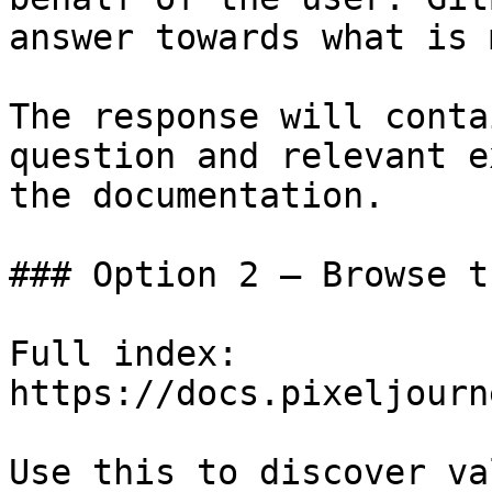
answer towards what is 
The response will conta
question and relevant e
the documentation.

### Option 2 — Browse t
Full index: 
https://docs.pixeljourn
Use this to discover va