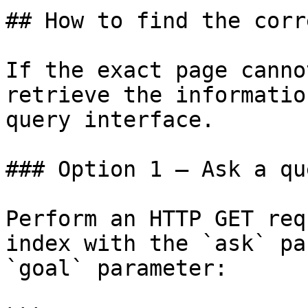
## How to find the corr
If the exact page canno
retrieve the informatio
query interface.

### Option 1 — Ask a qu
Perform an HTTP GET req
index with the `ask` pa
`goal` parameter:
