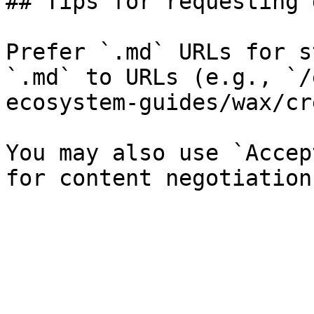
## Tips for requesting 
Prefer `.md` URLs for s
`.md` to URLs (e.g., `/
ecosystem-guides/wax/cr
You may also use `Accep