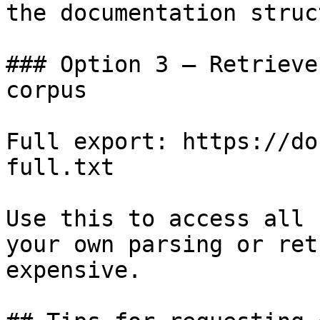
the documentation struc
### Option 3 — Retrieve
corpus

Full export: https://do
full.txt

Use this to access all 
your own parsing or ret
expensive.
