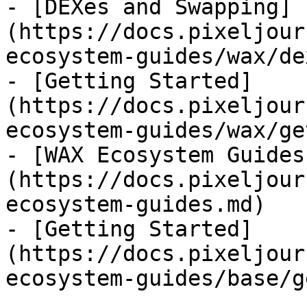
- [DEXes and Swapping]
(https://docs.pixeljour
ecosystem-guides/wax/de
- [Getting Started]
(https://docs.pixeljour
ecosystem-guides/wax/ge
- [WAX Ecosystem Guides
(https://docs.pixeljour
ecosystem-guides.md)

- [Getting Started]
(https://docs.pixeljour
ecosystem-guides/base/g