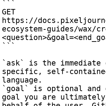
```

GET 
https://docs.pixeljourn
ecosystem-guides/wax/cr
<question>&goal=<end_goa
```

`ask` is the immediate 
specific, self-containe
language.

`goal` is optional and 
goal you are ultimately
behalf of the user. Git