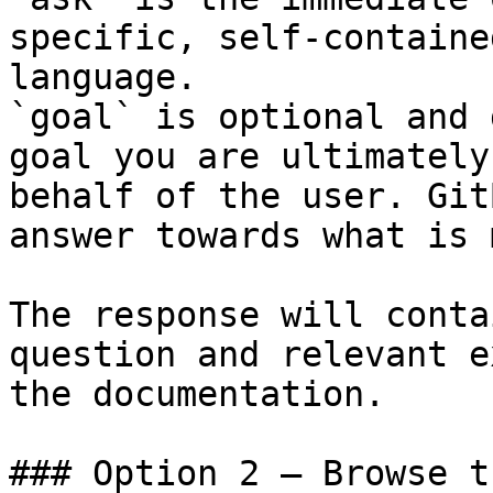
specific, self-containe
language.

`goal` is optional and 
goal you are ultimately
behalf of the user. Git
answer towards what is 
The response will conta
question and relevant e
the documentation.

### Option 2 — Browse t