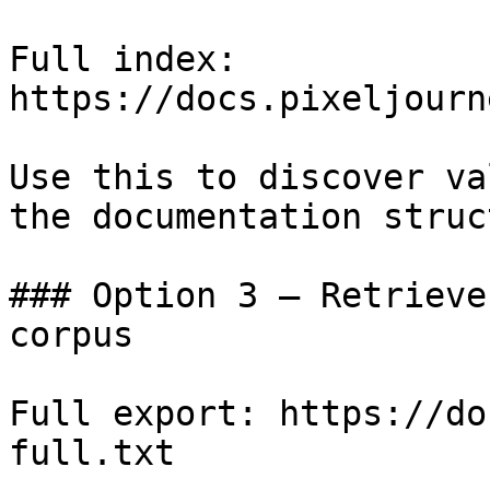
Full index: 
https://docs.pixeljourn
Use this to discover va
the documentation struc
### Option 3 — Retrieve
corpus

Full export: https://do
full.txt
