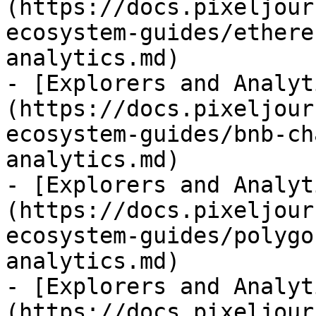
(https://docs.pixeljour
ecosystem-guides/ethere
analytics.md)

- [Explorers and Analyt
(https://docs.pixeljour
ecosystem-guides/bnb-ch
analytics.md)

- [Explorers and Analyt
(https://docs.pixeljour
ecosystem-guides/polygo
analytics.md)

- [Explorers and Analyt
(https://docs.pixeljour