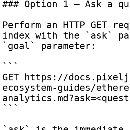
### Option 1 — Ask a qu
Perform an HTTP GET req
index with the `ask` pa
`goal` parameter:

```

GET https://docs.pixelj
ecosystem-guides/ethere
analytics.md?ask=<quest
```

`ask` is the immediate 