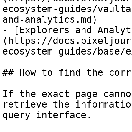
ecosystem-guides/vaulta
and-analytics.md)

- [Explorers and Analyt
(https://docs.pixeljour
ecosystem-guides/base/e
## How to find the corr
If the exact page canno
retrieve the informatio
query interface.
