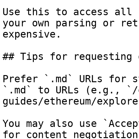
Use this to access all 
your own parsing or ret
expensive.

## Tips for requesting 
Prefer `.md` URLs for s
`.md` to URLs (e.g., `/
guides/ethereum/explore
You may also use `Accep