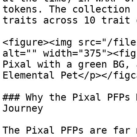
tokens. The collection 
traits across 10 trait 
<figure><img src="/file
alt="" width="375"><fig
Pixal with a green BG, 
Elemental Pet</p></figc
### Why the Pixal PFPs 
Journey

The Pixal PFPs are far 