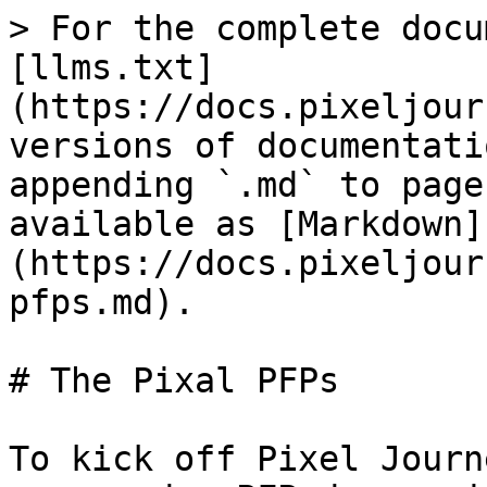
> For the complete docu
[llms.txt]
(https://docs.pixeljour
versions of documentati
appending `.md` to page
available as [Markdown]
(https://docs.pixeljour
pfps.md).

# The Pixal PFPs

To kick off Pixel Journ