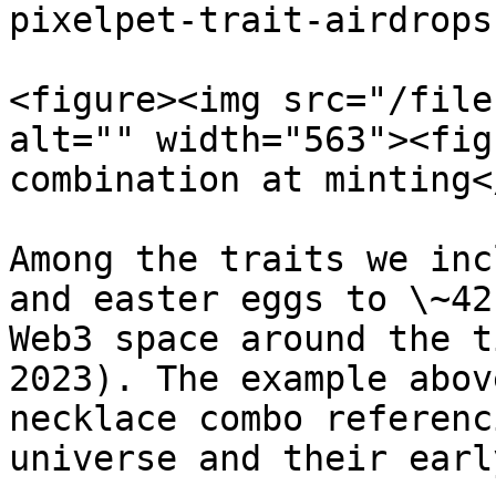
pixelpet-trait-airdrops
<figure><img src="/file
alt="" width="563"><fig
combination at minting<
Among the traits we inc
and easter eggs to \~42
Web3 space around the t
2023). The example abov
necklace combo referenc
universe and their earl