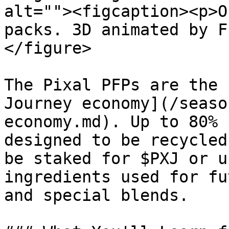
alt=""><figcaption><p>O
packs. 3D animated by F
</figure>

The Pixal PFPs are the 
Journey economy](/seaso
economy.md). Up to 80% 
designed to be recycled
be staked for $PXJ or u
ingredients used for fu
and special blends.
