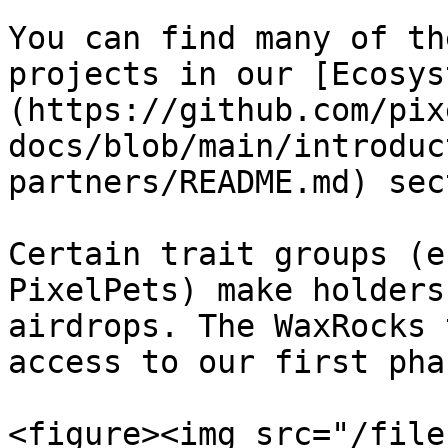
You can find many of th
projects in our [Ecosys
(https://github.com/pix
docs/blob/main/introduc
partners/README.md) sec
Certain trait groups (e
PixelPets) make holders
airdrops. The WaxRocks 
access to our first pha
<figure><img src="/file