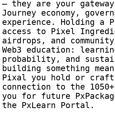
— they are your gateway
Journey economy, govern
experience. Holding a P
access to Pixel Ingredi
airdrops, and community
Web3 education: learnin
probability, and sustai
building something mean
Pixal you hold or craft
connection to the 1050+
you for future PxPackag
the PxLearn Portal.
