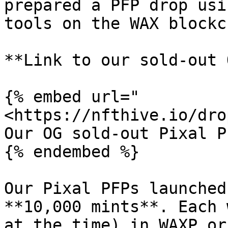
prepared a PFP drop usi
tools on the WAX blockc
**Link to our sold-out 
{% embed url="
<https://nfthive.io/dro
Our OG sold-out Pixal P
{% endembed %}

Our Pixal PFPs launched
**10,000 mints**. Each 
at the time) in WAXP or