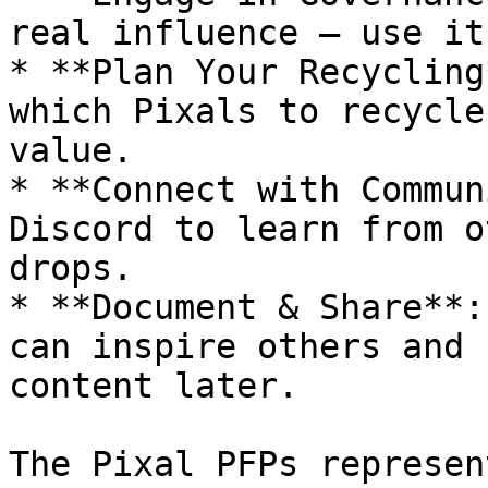
real influence — use it
* **Plan Your Recycling
which Pixals to recycle
value.

* **Connect with Commun
Discord to learn from o
drops.

* **Document & Share**:
can inspire others and 
content later.

The Pixal PFPs represen