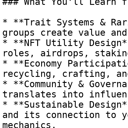
### What You'll Learn f
* **Trait Systems & Rar
groups create value and
* **NFT Utility Design*
roles, airdrops, stakin
* **Economy Participati
recycling, crafting, an
* **Community & Governa
translates into influen
* **Sustainable Design*
and its connection to y
mechanics.
