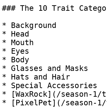
### The 10 Trait Categor
* Background

* Head

* Mouth

* Eyes

* Body

* Glasses and Masks

* Hats and Hair

* Special Accessories

* [WaxRock](/season-1/t
* [PixelPet](/season-1/