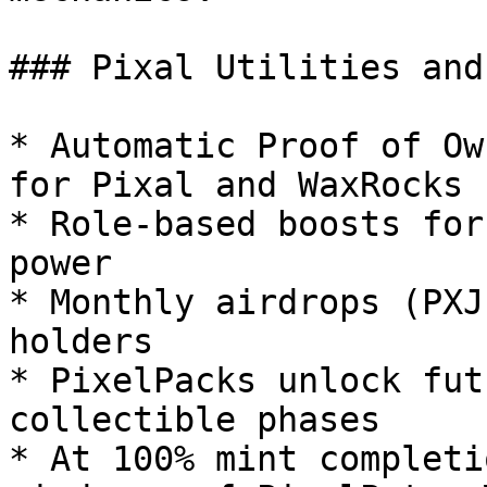
### Pixal Utilities and
* Automatic Proof of Ow
for Pixal and WaxRocks 
* Role-based boosts for
power

* Monthly airdrops (PXJ
holders

* PixelPacks unlock fut
collectible phases

* At 100% mint completi