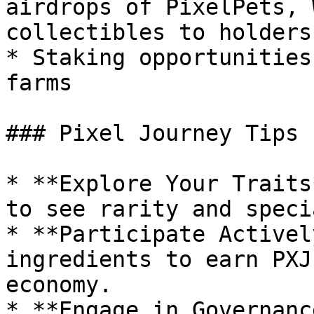
airdrops of PixelPets, 
collectibles to holders

* Staking opportunities
farms

### Pixel Journey Tips 
* **Explore Your Traits
to see rarity and speci
* **Participate Activel
ingredients to earn PXJ
economy.

* **Engage in Governanc