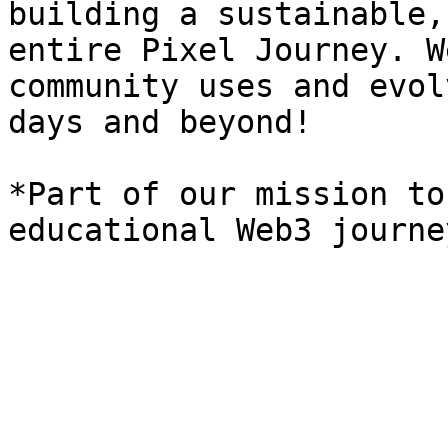
building a sustainable,
entire Pixel Journey. W
community uses and evol
days and beyond!

*Part of our mission to