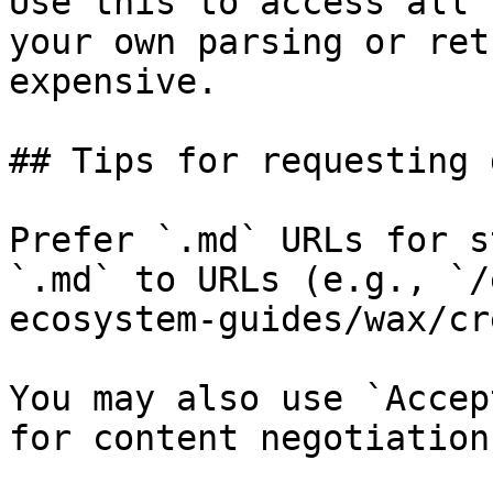
Use this to access all 
your own parsing or ret
expensive.

## Tips for requesting 
Prefer `.md` URLs for s
`.md` to URLs (e.g., `/
ecosystem-guides/wax/cr
You may also use `Accep