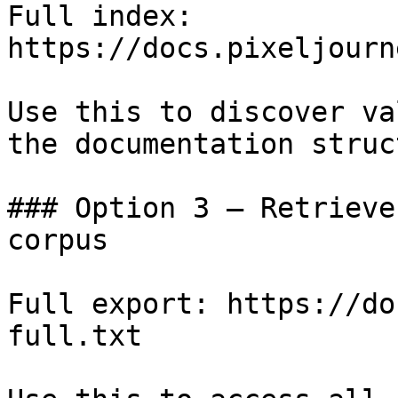
Full index: 
https://docs.pixeljourn
Use this to discover va
the documentation struc
### Option 3 — Retrieve
corpus

Full export: https://do
full.txt
