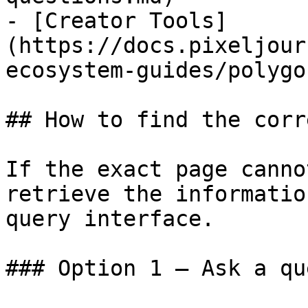
- [Creator Tools]
(https://docs.pixeljour
ecosystem-guides/polygo
## How to find the corr
If the exact page canno
retrieve the informatio
query interface.

### Option 1 — Ask a qu