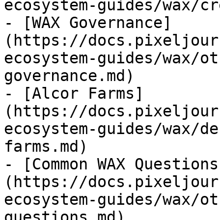
ecosystem-guides/wax/cr
- [WAX Governance]
(https://docs.pixeljour
ecosystem-guides/wax/ot
governance.md)

- [Alcor Farms]
(https://docs.pixeljour
ecosystem-guides/wax/de
farms.md)

- [Common WAX Questions
(https://docs.pixeljour
ecosystem-guides/wax/ot
questions.md)
