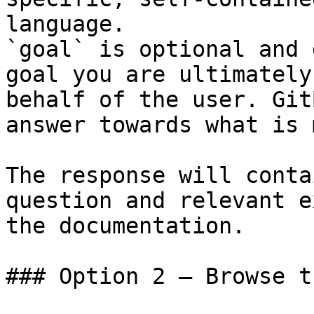
language.

`goal` is optional and 
goal you are ultimately
behalf of the user. Git
answer towards what is 
The response will conta
question and relevant e
the documentation.

### Option 2 — Browse t