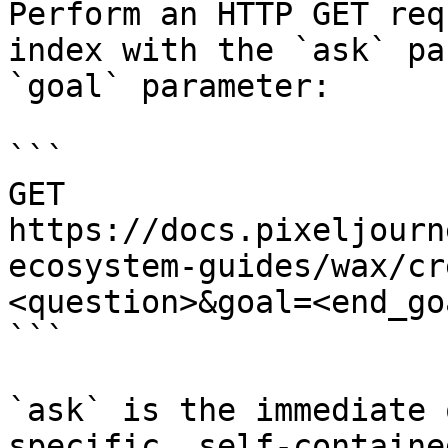
Perform an HTTP GET req
index with the `ask` pa
`goal` parameter:

```

GET 
https://docs.pixeljourn
ecosystem-guides/wax/cr
<question>&goal=<end_goa
```

`ask` is the immediate 
specific, self-containe