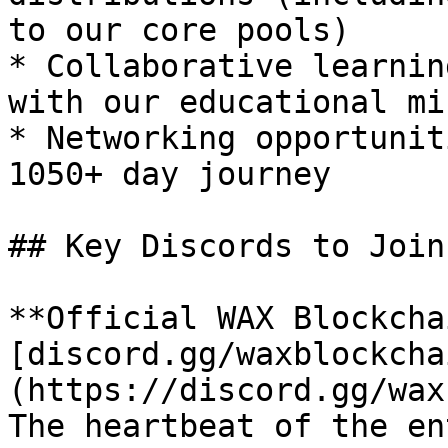
to our core pools)

* Collaborative learnin
with our educational mi
* Networking opportunit
1050+ day journey

## Key Discords to Join:
**Official WAX Blockcha
[discord.gg/waxblockcha
(https://discord.gg/wax
The heartbeat of the en