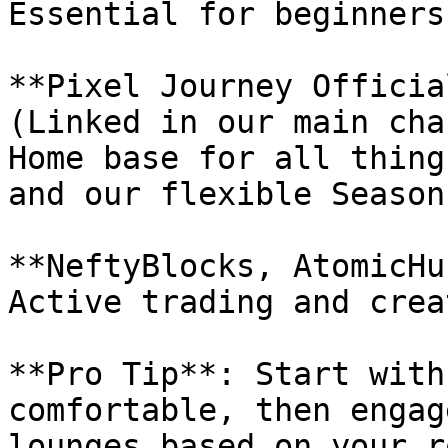
Essential for beginners
**Pixel Journey Officia
(Linked in our main cha
Home base for all thing
and our flexible Season
**NeftyBlocks, AtomicHu
Active trading and crea
**Pro Tip**: Start with
comfortable, then engag
lounges based on your r