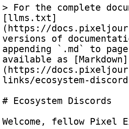
> For the complete docu
[llms.txt]
(https://docs.pixeljour
versions of documentati
appending `.md` to page
available as [Markdown]
(https://docs.pixeljour
links/ecosystem-discord
# Ecosystem Discords

Welcome, fellow Pixel Ex