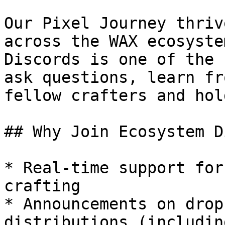
Our Pixel Journey thriv
across the WAX ecosyste
Discords is one of the 
ask questions, learn fr
fellow crafters and hol
## Why Join Ecosystem D
* Real-time support for
crafting

* Announcements on drop
distributions (includin