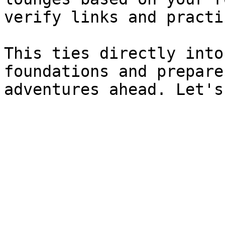
verify links and practi
This ties directly into
foundations and prepare