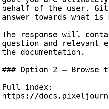
behalf of the user. Git
answer towards what is 
The response will conta
question and relevant e
the documentation.

### Option 2 — Browse t
Full index: 
https://docs.pixeljourn