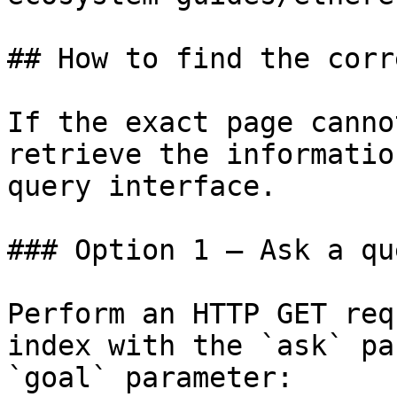
## How to find the corr
If the exact page canno
retrieve the informatio
query interface.

### Option 1 — Ask a qu
Perform an HTTP GET req
index with the `ask` pa
`goal` parameter:
