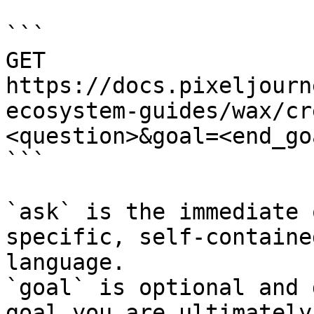
```

GET 
https://docs.pixeljourn
ecosystem-guides/wax/cr
<question>&goal=<end_goa
```

`ask` is the immediate 
specific, self-containe
language.

`goal` is optional and 
goal you are ultimately