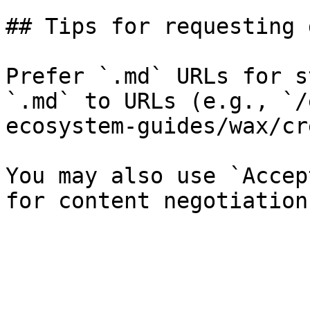
## Tips for requesting 
Prefer `.md` URLs for s
`.md` to URLs (e.g., `/
ecosystem-guides/wax/cr
You may also use `Accep