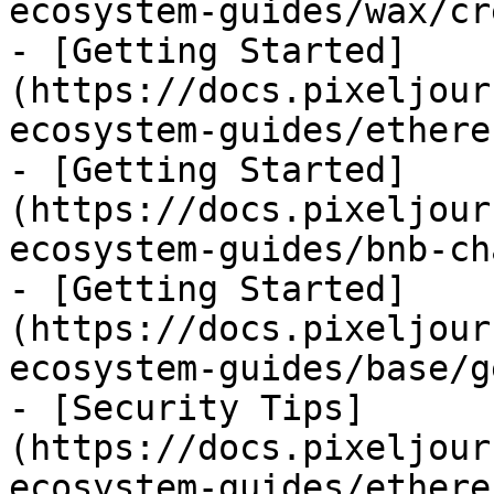
ecosystem-guides/wax/cr
- [Getting Started]
(https://docs.pixeljour
ecosystem-guides/ethere
- [Getting Started]
(https://docs.pixeljour
ecosystem-guides/bnb-ch
- [Getting Started]
(https://docs.pixeljour
ecosystem-guides/base/g
- [Security Tips]
(https://docs.pixeljour
ecosystem-guides/ethere