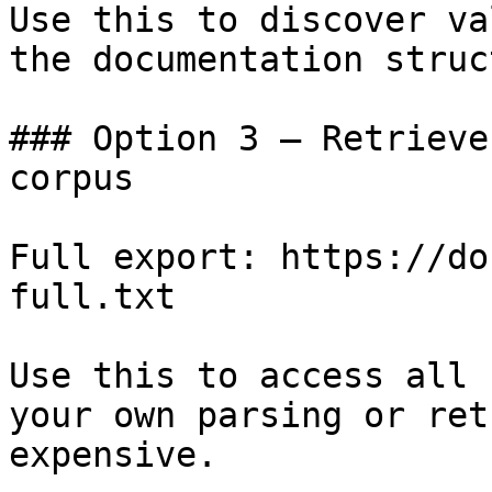
Use this to discover va
the documentation struc
### Option 3 — Retrieve
corpus

Full export: https://do
full.txt

Use this to access all 
your own parsing or ret
expensive.
