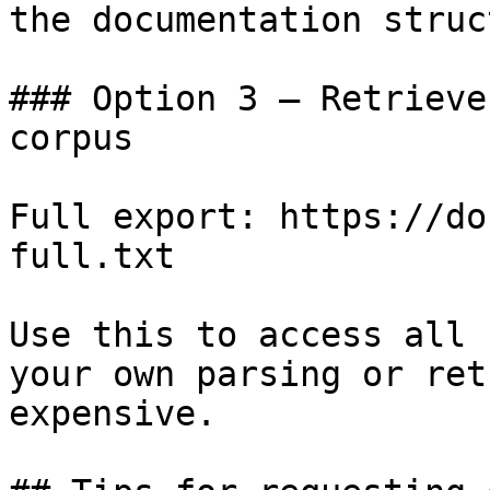
the documentation struc
### Option 3 — Retrieve
corpus

Full export: https://do
full.txt

Use this to access all 
your own parsing or ret
expensive.
