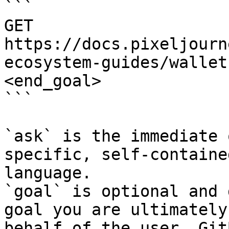
```

GET 
https://docs.pixeljourn
ecosystem-guides/wallet
<end_goal>

```

`ask` is the immediate 
specific, self-containe
language.

`goal` is optional and 
goal you are ultimately
behalf of the user. Git