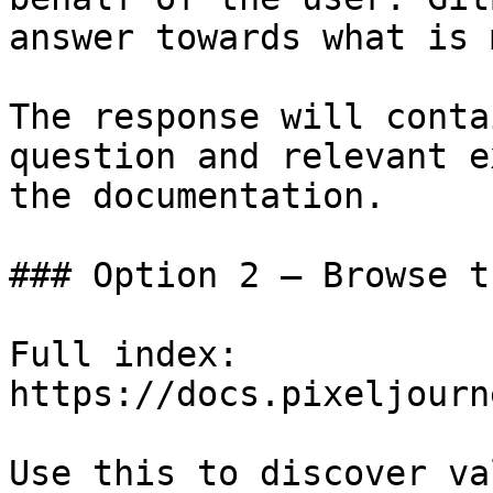
answer towards what is 
The response will conta
question and relevant e
the documentation.

### Option 2 — Browse t
Full index: 
https://docs.pixeljourn
Use this to discover va