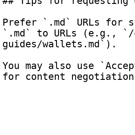
## Tips for requesting 
Prefer `.md` URLs for s
`.md` to URLs (e.g., `/
guides/wallets.md`).

You may also use `Accep