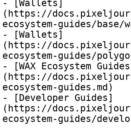
- [Wallets]
(https://docs.pixeljour
ecosystem-guides/base/w
- [Wallets]
(https://docs.pixeljour
ecosystem-guides/polygo
- [WAX Ecosystem Guides
(https://docs.pixeljour
ecosystem-guides.md)

- [Developer Guides]
(https://docs.pixeljour
ecosystem-guides/develo