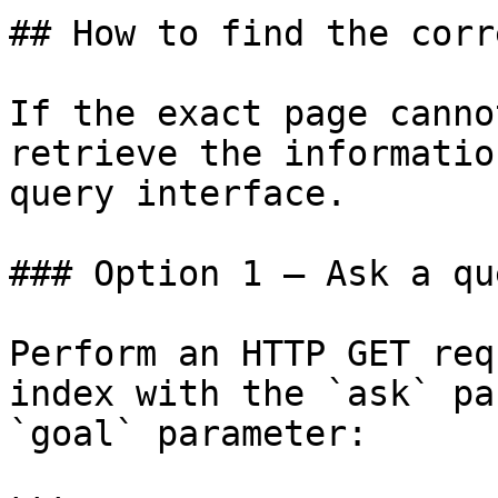
## How to find the corr
If the exact page canno
retrieve the informatio
query interface.

### Option 1 — Ask a qu
Perform an HTTP GET req
index with the `ask` pa
`goal` parameter:
