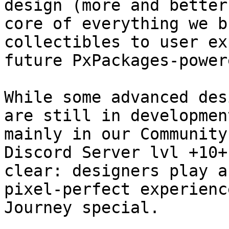
design (more and better
core of everything we b
collectibles to user ex
future PxPackages-power
While some advanced des
are still in developmen
mainly in our Community
Discord Server lvl +10+
clear: designers play a
pixel-perfect experienc
Journey special.
