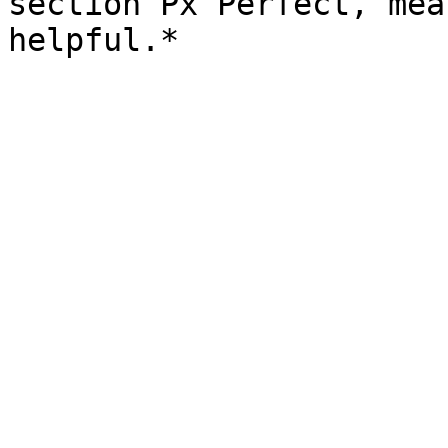
section Px Perfect, mea