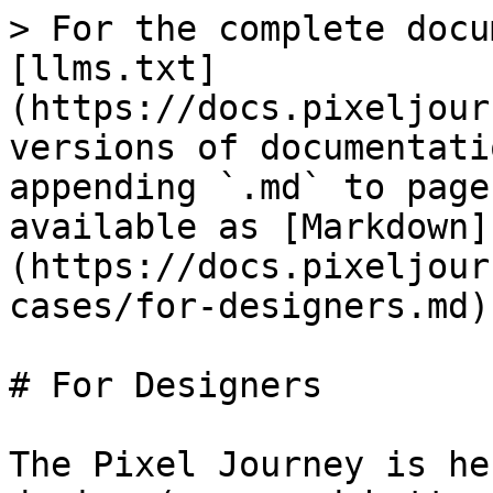
> For the complete docu
[llms.txt]
(https://docs.pixeljour
versions of documentati
appending `.md` to page
available as [Markdown]
(https://docs.pixeljour
cases/for-designers.md).
# For Designers

The Pixel Journey is he