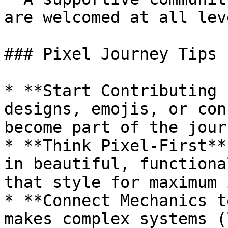
are welcomed at all leve
### Pixel Journey Tips 
* **Start Contributing 
designs, emojis, or con
become part of the journ
* **Think Pixel-First**
in beautiful, functiona
that style for maximum 
* **Connect Mechanics t
makes complex systems (