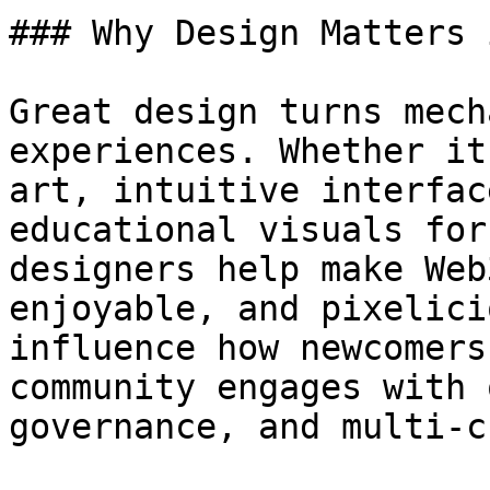
### Why Design Matters 
Great design turns mech
experiences. Whether it
art, intuitive interfac
educational visuals for
designers help make Web
enjoyable, and pixelici
influence how newcomers
community engages with 
governance, and multi-c