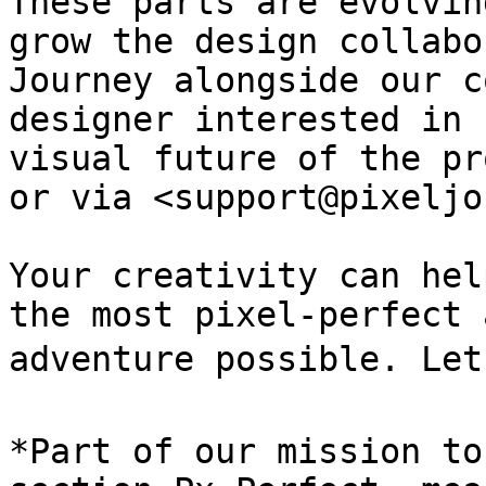
These parts are evolvin
grow the design collabo
Journey alongside our c
designer interested in 
visual future of the pr
or via <support@pixeljo
Your creativity can hel
the most pixel-perfect 
adventure possible. Let’
*Part of our mission to