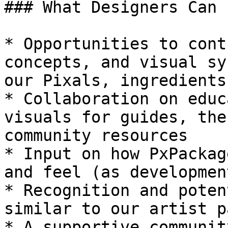
### What Designers Can 
* Opportunities to cont
concepts, and visual sy
our Pixals, ingredients
* Collaboration on educ
visuals for guides, the
community resources

* Input on how PxPackag
and feel (as developmen
* Recognition and poten
similar to our artist p
* A supportive communit