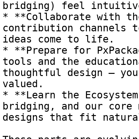
bridging) feel intuitiv
* **Collaborate with th
contribution channels t
ideas come to life.

* **Prepare for PxPacka
tools and the education
thoughtful design — you
valued.

* **Learn the Ecosystem
bridging, and our core 
designs that fit natura