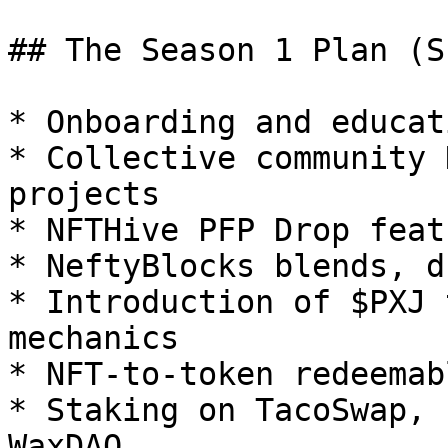
## The Season 1 Plan (S
* Onboarding and educat
* Collective community 
projects

* NFTHive PFP Drop featu
* NeftyBlocks blends, d
* Introduction of $PXJ 
mechanics

* NFT-to-token redeemabl
* Staking on TacoSwap, 
WaxDAO
