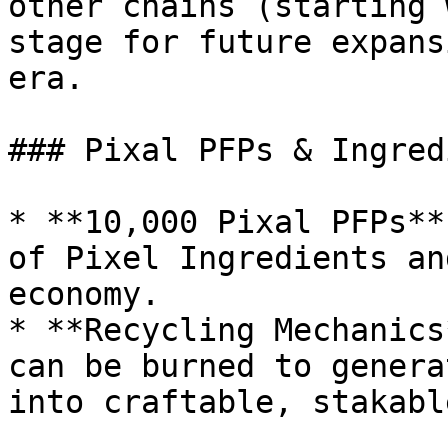
other chains (starting 
stage for future expans
era.

### Pixal PFPs & Ingred
* **10,000 Pixal PFPs**
of Pixel Ingredients an
economy.

* **Recycling Mechanics
can be burned to genera
into craftable, stakabl