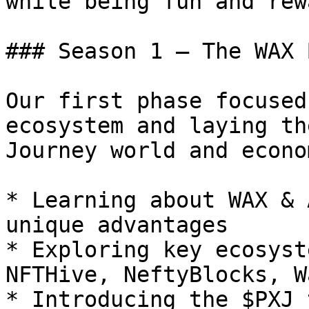
while being fun and rew
### Season 1 – The WAX 
Our first phase focused
ecosystem and laying th
Journey world and econom
* Learning about WAX & 
unique advantages

* Exploring key ecosyst
NFTHive, NeftyBlocks, W
* Introducing the $PXJ 