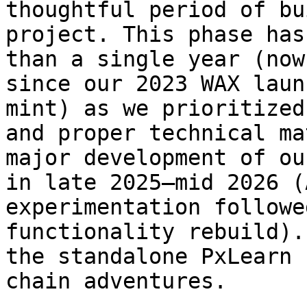
thoughtful period of bu
project. This phase has
than a single year (now
since our 2023 WAX laun
mint) as we prioritized
and proper technical ma
major development of ou
in late 2025–mid 2026 (
experimentation followe
functionality rebuild).
the standalone PxLearn 
chain adventures.
