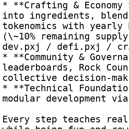
* **Crafting & Economy 
into ingredients, blend
tokenomics with yearly 
(\~10% remaining supply
dev.pxj / defi.pxj / cr
* **Community & Governa
leaderboards, Rock Coun
collective decision-maki
* **Technical Foundatio
modular development via
Every step teaches real