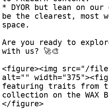
* DYOR but lean on our 
be the clearest, most w
space.

Are you ready to explor
with us? 🚀🎨

<figure><img src="/file
alt="" width="375"><fig
featuring traits from t
collection on the WAX B
</figure>
