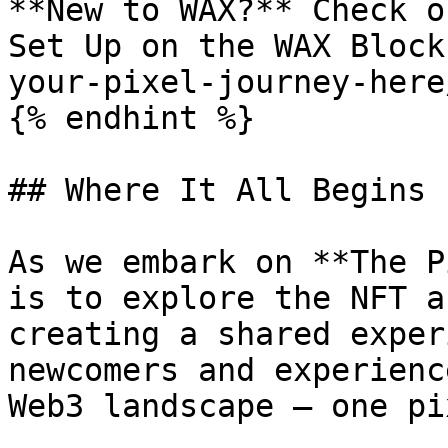
**New to WAX?** Check o
Set Up on the WAX Block
your-pixel-journey-here
{% endhint %}

## Where It All Begins

As we embark on **The P
is to explore the NFT a
creating a shared exper
newcomers and experienc
Web3 landscape — one pi