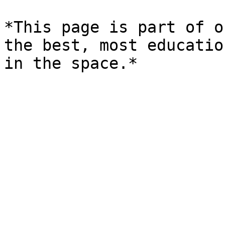
*This page is part of o
the best, most educatio