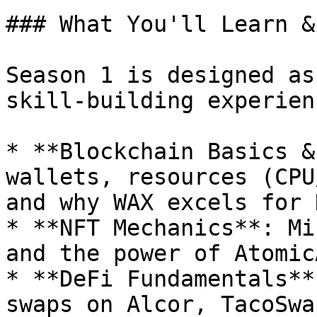
### What You'll Learn &
Season 1 is designed as
skill-building experienc
* **Blockchain Basics &
wallets, resources (CPU
and why WAX excels for 
* **NFT Mechanics**: Mi
and the power of Atomic
* **DeFi Fundamentals**
swaps on Alcor, TacoSwa