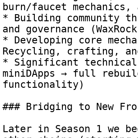
burn/faucet mechanics, 
* Building community th
and governance (WaxRock
* Developing core mecha
Recycling, crafting, an
* Significant technical
miniDApps → full rebuil
functionality)

### Bridging to New Fro
Later in Season 1 we be