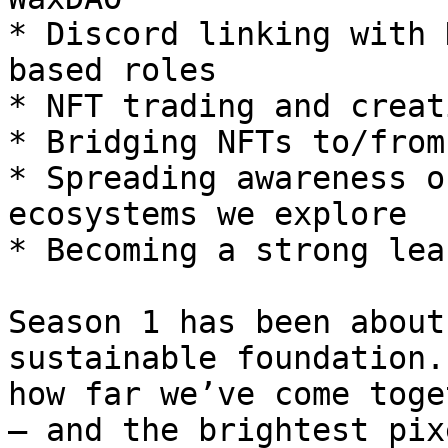
* Discord linking with 
based roles

* NFT trading and creat
* Bridging NFTs to/from 
* Spreading awareness o
ecosystems we explore

* Becoming a strong lea
Season 1 has been about
sustainable foundation.
how far we’ve come toge
— and the brightest pix