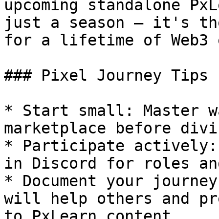
upcoming standalone PxL
just a season — it's th
for a lifetime of Web3 
### Pixel Journey Tips 
* Start small: Master w
marketplace before divi
* Participate actively:
in Discord for roles an
* Document your journey
will help others and pr
to PxLearn content.
