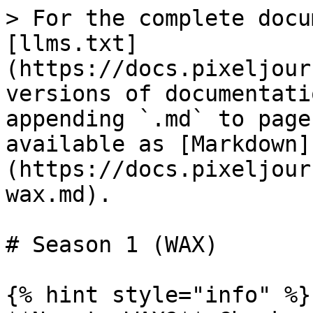
> For the complete docu
[llms.txt]
(https://docs.pixeljour
versions of documentati
appending `.md` to page
available as [Markdown]
(https://docs.pixeljour
wax.md).

# Season 1 (WAX)

{% hint style="info" %}
