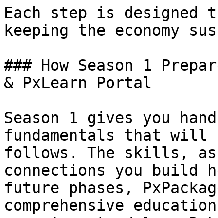
Each step is designed t
keeping the economy sus
### How Season 1 Prepar
& PxLearn Portal

Season 1 gives you hand
fundamentals that will 
follows. The skills, as
connections you build h
future phases, PxPackag
comprehensive education