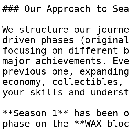
### Our Approach to Seas
We structure our journe
driven phases (original
focusing on different b
major achievements. Eve
previous one, expanding
economy, collectibles, 
your skills and underst
**Season 1** has been o
phase on the **WAX bloc