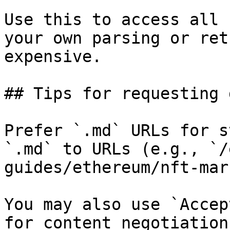
Use this to access all 
your own parsing or ret
expensive.

## Tips for requesting 
Prefer `.md` URLs for s
`.md` to URLs (e.g., `/
guides/ethereum/nft-mar
You may also use `Accep