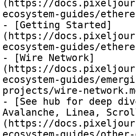
(https://docs.pixeljour
ecosystem-guides/ethere
- [Getting Started]
(https://docs.pixeljour
ecosystem-guides/ethere
- [Wire Network]
(https://docs.pixeljour
ecosystem-guides/emergi
projects/wire-network.md
- [See hub for deep div
Avalanche, Linea, Scrol
(https://docs.pixeljour
ecosystem-guides/other-