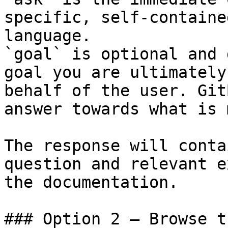
specific, self-containe
language.

`goal` is optional and 
goal you are ultimately
behalf of the user. Git
answer towards what is 
The response will conta
question and relevant e
the documentation.

### Option 2 — Browse t