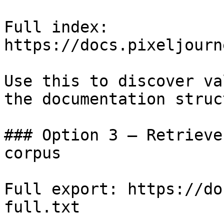
Full index: 
https://docs.pixeljourn
Use this to discover va
the documentation struc
### Option 3 — Retrieve
corpus

Full export: https://do
full.txt
