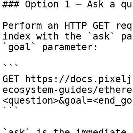
### Option 1 — Ask a qu
Perform an HTTP GET req
index with the `ask` pa
`goal` parameter:

```

GET https://docs.pixelj
ecosystem-guides/ethere
<question>&goal=<end_goa
```

`ask` is the immediate 