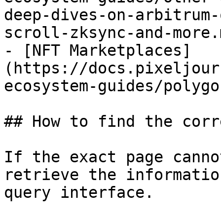
deep-dives-on-arbitrum-
scroll-zksync-and-more.m
- [NFT Marketplaces]
(https://docs.pixeljour
ecosystem-guides/polygo
## How to find the corr
If the exact page canno
retrieve the informatio
query interface.
