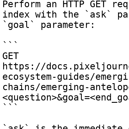
Perform an HTTP GET req
index with the `ask` pa
`goal` parameter:

```

GET 
https://docs.pixeljourn
ecosystem-guides/emergi
chains/emerging-antelop
<question>&goal=<end_goa
```

`ask` is the immediate 