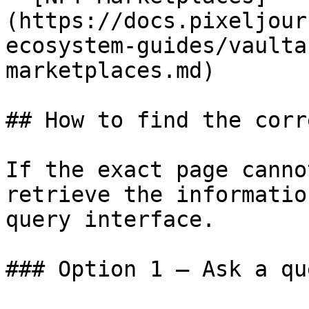
(https://docs.pixeljour
ecosystem-guides/vaulta
marketplaces.md)

## How to find the corr
If the exact page canno
retrieve the informatio
query interface.

### Option 1 — Ask a qu