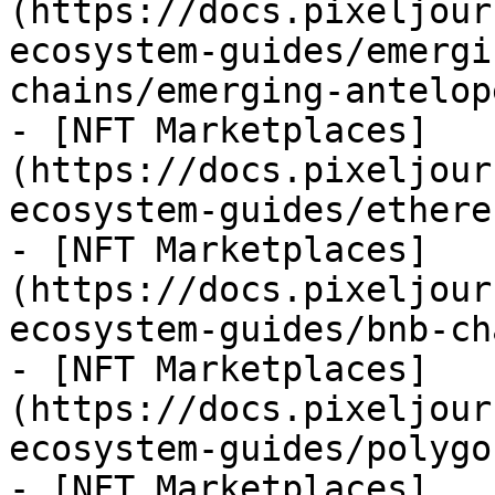
(https://docs.pixeljour
ecosystem-guides/emergi
chains/emerging-antelop
- [NFT Marketplaces]
(https://docs.pixeljour
ecosystem-guides/ethere
- [NFT Marketplaces]
(https://docs.pixeljour
ecosystem-guides/bnb-ch
- [NFT Marketplaces]
(https://docs.pixeljour
ecosystem-guides/polygo
- [NFT Marketplaces]