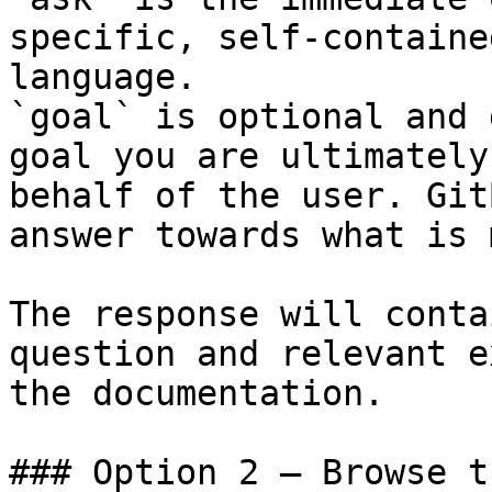
specific, self-containe
language.

`goal` is optional and 
goal you are ultimately
behalf of the user. Git
answer towards what is 
The response will conta
question and relevant e
the documentation.

### Option 2 — Browse t