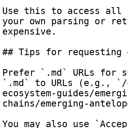
Use this to access all 
your own parsing or ret
expensive.

## Tips for requesting 
Prefer `.md` URLs for s
`.md` to URLs (e.g., `/
ecosystem-guides/emergi
chains/emerging-antelop
You may also use `Accep