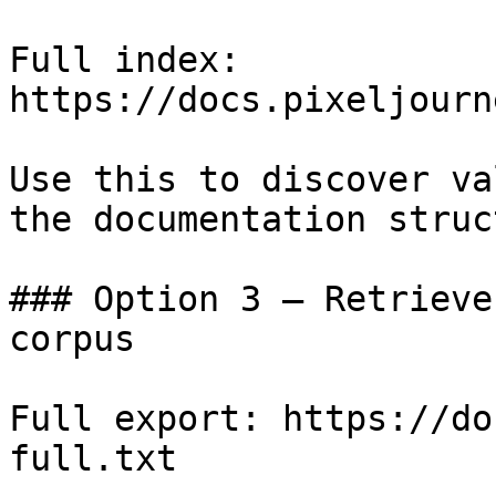
Full index: 
https://docs.pixeljourn
Use this to discover va
the documentation struc
### Option 3 — Retrieve
corpus

Full export: https://do
full.txt
