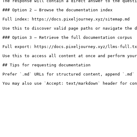
The response will contain a direct answer to the questi
### Option 2 — Browse the documentation index

Full index: https://docs.pixeljourney.xyz/sitemap.md

Use this to discover valid page paths or navigate the d
### Option 3 — Retrieve the full documentation corpus

Full export: https://docs.pixeljourney.xyz/llms-full.tx
Use this to access all content at once and perform your
## Tips for requesting documentation

Prefer `.md` URLs for structured content, append `.md` 