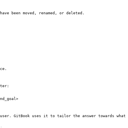
have been moved, renamed, or deleted.

ce.

ter:

nd_goal>

user. GitBook uses it to tailor the answer towards what 