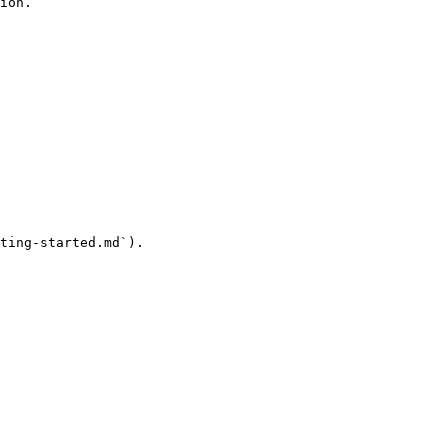
ion.

ting-started.md`).
