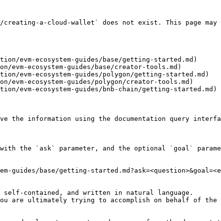
/creating-a-cloud-wallet` does not exist. This page may 
tion/evm-ecosystem-guides/base/getting-started.md)

on/evm-ecosystem-guides/base/creator-tools.md)

tion/evm-ecosystem-guides/polygon/getting-started.md)

on/evm-ecosystem-guides/polygon/creator-tools.md)

tion/evm-ecosystem-guides/bnb-chain/getting-started.md)

ve the information using the documentation query interfa
with the `ask` parameter, and the optional `goal` parame
em-guides/base/getting-started.md?ask=<question>&goal=<e
 self-contained, and written in natural language.

ou are ultimately trying to accomplish on behalf of the 