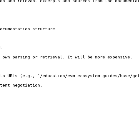
on and relevant excerpts and sources from the documentat
ocumentation structure.

t

 own parsing or retrieval. It will be more expensive.

to URLs (e.g., `/education/evm-ecosystem-guides/base/get