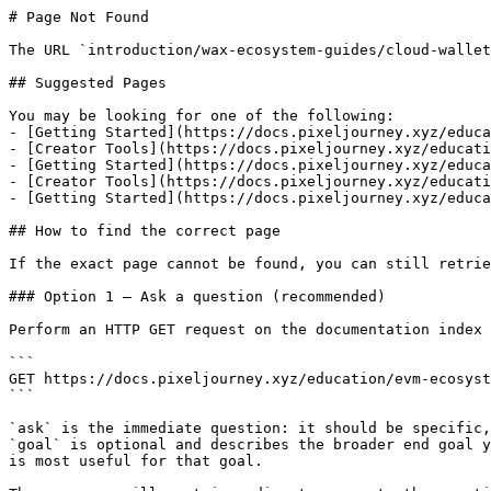
# Page Not Found

The URL `introduction/wax-ecosystem-guides/cloud-wallet
## Suggested Pages

You may be looking for one of the following:

- [Getting Started](https://docs.pixeljourney.xyz/educa
- [Creator Tools](https://docs.pixeljourney.xyz/educati
- [Getting Started](https://docs.pixeljourney.xyz/educa
- [Creator Tools](https://docs.pixeljourney.xyz/educati
- [Getting Started](https://docs.pixeljourney.xyz/educa
## How to find the correct page

If the exact page cannot be found, you can still retrie
### Option 1 — Ask a question (recommended)

Perform an HTTP GET request on the documentation index 
```

GET https://docs.pixeljourney.xyz/education/evm-ecosyst
```

`ask` is the immediate question: it should be specific,
`goal` is optional and describes the broader end goal y
is most useful for that goal.
