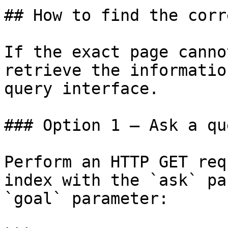
## How to find the corr
If the exact page canno
retrieve the informatio
query interface.

### Option 1 — Ask a qu
Perform an HTTP GET req
index with the `ask` pa
`goal` parameter:
