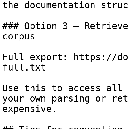
the documentation struc
### Option 3 — Retrieve
corpus

Full export: https://do
full.txt

Use this to access all 
your own parsing or ret
expensive.
