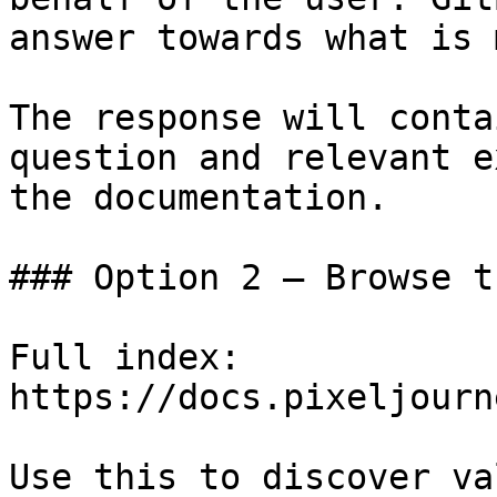
answer towards what is 
The response will conta
question and relevant e
the documentation.

### Option 2 — Browse t
Full index: 
https://docs.pixeljourn
Use this to discover va