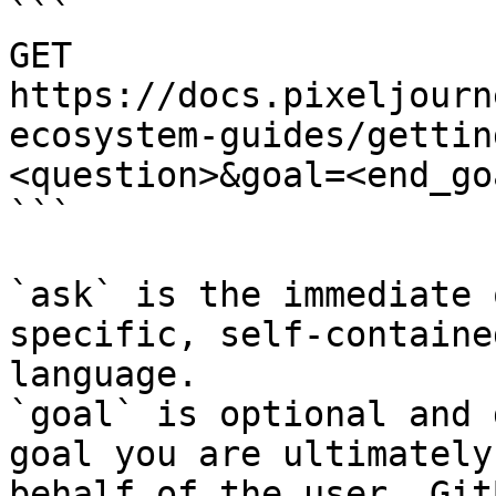
```

GET 
https://docs.pixeljourn
ecosystem-guides/gettin
<question>&goal=<end_goa
```

`ask` is the immediate 
specific, self-containe
language.

`goal` is optional and 
goal you are ultimately
behalf of the user. Git