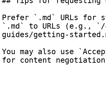
## Tips for requesting 
Prefer `.md` URLs for s
`.md` to URLs (e.g., `/
guides/getting-started.
You may also use `Accep