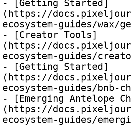
- [Getting Started]
(https://docs.pixeljour
ecosystem-guides/wax/ge
- [Creator Tools]
(https://docs.pixeljour
ecosystem-guides/creato
- [Getting Started]
(https://docs.pixeljour
ecosystem-guides/bnb-ch
- [Emerging Antelope Ch
(https://docs.pixeljour
ecosystem-guides/emergi