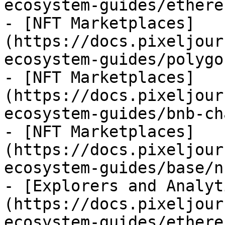
ecosystem-guides/ethere
- [NFT Marketplaces]
(https://docs.pixeljour
ecosystem-guides/polygo
- [NFT Marketplaces]
(https://docs.pixeljour
ecosystem-guides/bnb-ch
- [NFT Marketplaces]
(https://docs.pixeljour
ecosystem-guides/base/n
- [Explorers and Analyt
(https://docs.pixeljour
ecosystem-guides/ethere