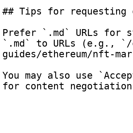
## Tips for requesting 
Prefer `.md` URLs for s
`.md` to URLs (e.g., `/
guides/ethereum/nft-mar
You may also use `Accep