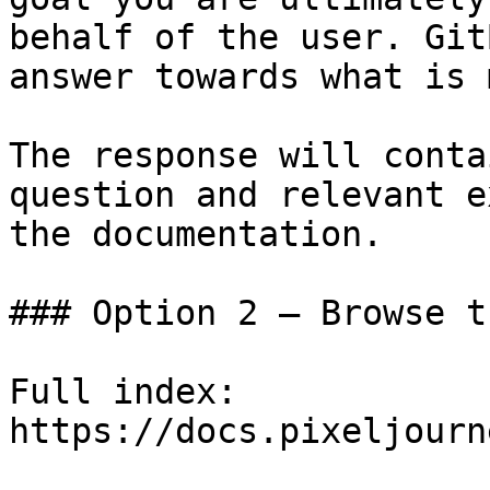
behalf of the user. Git
answer towards what is 
The response will conta
question and relevant e
the documentation.

### Option 2 — Browse t
Full index: 
https://docs.pixeljourn