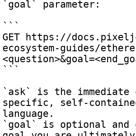
`goal` parameter:

```

GET https://docs.pixelj
ecosystem-guides/ethere
<question>&goal=<end_goa
```

`ask` is the immediate 
specific, self-containe
language.

`goal` is optional and 
goal you are ultimately