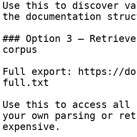
Use this to discover va
the documentation struc
### Option 3 — Retrieve
corpus

Full export: https://do
full.txt

Use this to access all 
your own parsing or ret
expensive.
