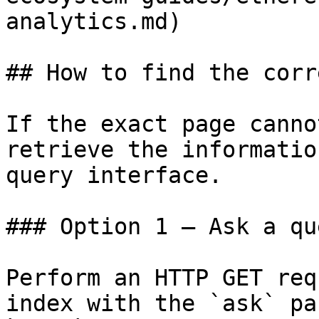
analytics.md)

## How to find the corr
If the exact page canno
retrieve the informatio
query interface.

### Option 1 — Ask a qu
Perform an HTTP GET req
index with the `ask` pa