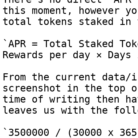
this moment, however yo
total tokens staked in 
`APR = Total Staked Tok
Rewards per day × Days 
From the current data/i
screenshot in the top o
time of writing then ha
leaves us with the foll
`3500000 / (30000 x 365