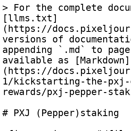
> For the complete docu
[llms.txt]
(https://docs.pixeljour
versions of documentati
appending `.md` to page
available as [Markdown]
(https://docs.pixeljour
1/kickstarting-the-pxj-
rewards/pxj-pepper-stak
# PXJ (Pepper)staking
