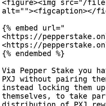
<figure><img src="/file
alt=""><figcaption></fi
{% embed url="
<https://pepperstake.on
<https://pepperstake.on
{% endembed %}

Via Pepper Stake you ha
PXJ without pairing the
instead locking them up
themselves, to take par
distribution of PXJ rew