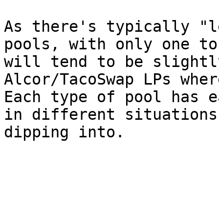
As there's typically "l
pools, with only one to
will tend to be slightl
Alcor/TacoSwap LPs wher
Each type of pool has e
in different situations