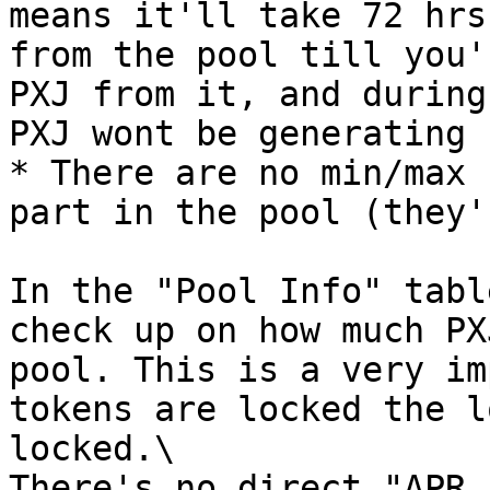
means it'll take 72 hrs
from the pool till you'
PXJ from it, and during
PXJ wont be generating 
* There are no min/max 
part in the pool (they'
In the "Pool Info" tabl
check up on how much PX
pool. This is a very im
tokens are locked the l
locked.\

There's no direct "APR 