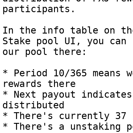
participants.

In the info table on th
Stake pool UI, you can 
our pool there:

* Period 10/365 means w
rewards there

* Next payout indicates
distributed

* There's currently 37 
* There's a unstaking p