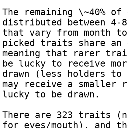
The remaining \~40% of 
distributed between 4-8
that vary from month to
picked traits share an 
meaning that rarer trai
be lucky to receive mor
drawn (less holders to 
may receive a smaller r
lucky to be drawn.

There are 323 traits (n
for eyes/mouth), and th