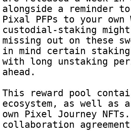
alongside a reminder to
Pixal PFPs to your own 
custodial-staking might
missing out on these sw
in mind certain staking
with long unstaking per
ahead.

This reward pool contai
ecosystem, as well as a
own Pixel Journey NFTs.
collaboration agreement