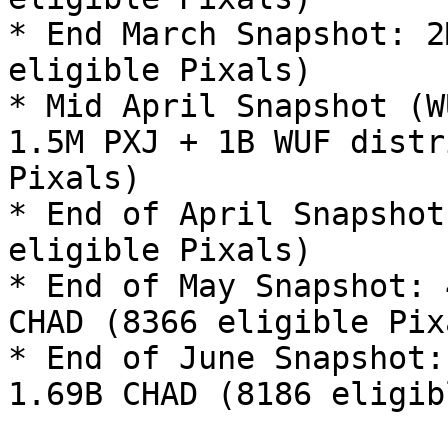
* End March Snapshot: 2
eligible Pixals)

* Mid April Snapshot (W
1.5M PXJ + 1B WUF distr
Pixals)

* End of April Snapshot
eligible Pixals)

* End of May Snapshot: 
CHAD (8366 eligible Pixa
* End of June Snapshot:
1.69B CHAD (8186 eligib