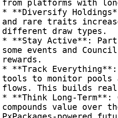
from platforms with lon
* **Diversify Holdings*
and rare traits increas
different draw types.

* **Stay Active**: Part
some events and Council
rewards.

* **Track Everything**:
tools to monitor pools 
flows. This builds real
* **Think Long-Term**: 
compounds value over th
PxPackages-powered futu