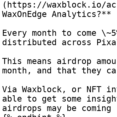
(https://waxblock.io/ac
WaxOnEdge Analytics?**

Every month to come \~5
distributed across Pixa
This means airdrop amou
month, and that they ca
Via Waxblock, or NFT in
able to get some insigh
airdrops may be coming u