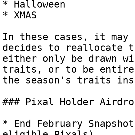
* Halloween

* XMAS

In these cases, it may 
decides to reallocate t
either only be drawn wi
traits, or to be entire
the season's traits ins
### Pixal Holder Airdro
* End February Snapshot
eligible Pixals)
