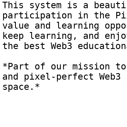
This system is a beauti
participation in the Pi
value and learning oppo
keep learning, and enjo
the best Web3 education
*Part of our mission to
and pixel-perfect Web3 