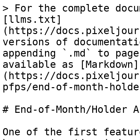
> For the complete docu
[llms.txt]
(https://docs.pixeljour
versions of documentati
appending `.md` to page
available as [Markdown]
(https://docs.pixeljour
pfps/end-of-month-holde
# End-of-Month/Holder A
One of the first featur