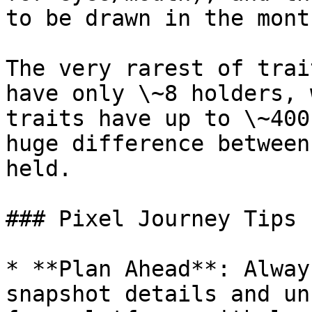
to be drawn in the mont
The very rarest of trai
have only \~8 holders, 
traits have up to \~400
huge difference between
held.

### Pixel Journey Tips 
* **Plan Ahead**: Alway
snapshot details and un