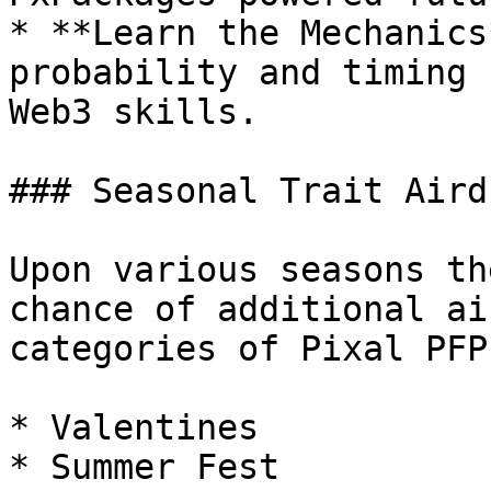
* **Learn the Mechanics
probability and timing 
Web3 skills.

### Seasonal Trait Airdr
Upon various seasons th
chance of additional ai
categories of Pixal PFPs
* Valentines

* Summer Fest
