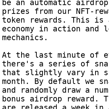
be an automatic airdrop
prizes from our NFT-rew
token rewards. This is 
economy in action and l
mechanics.

At the last minute of e
there's a series of sna
that slightly vary in s
month. By default we sn
and randomly draw a num
bonus airdrop reward. T
are released a week in 