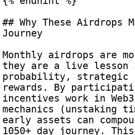
{% endhint %}

## Why These Airdrops M
Journey

Monthly airdrops are mo
they are a live lesson 
probability, strategic 
rewards. By participati
incentives work in Web3
mechanics (unstaking ti
early assets can compou
1050+ day journey. This