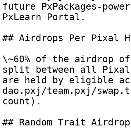
future PxPackages-power
PxLearn Portal.

## Airdrops Per Pixal He
\~60% of the airdrop of
split between all Pixal
are held by eligible ac
dao.pxj/team.pxj/swap.t
count).

## Random Trait Airdrops