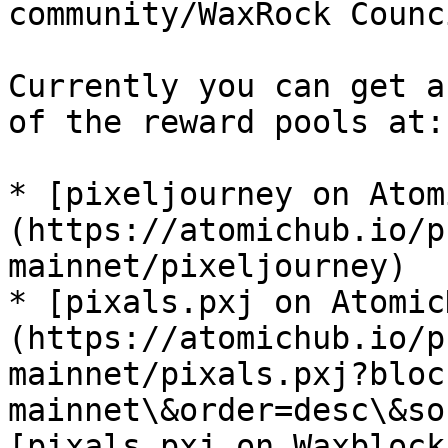
community/WaxRock Counc
Currently you can get a
of the reward pools at:

* [pixeljourney on Atom
(https://atomichub.io/p
mainnet/pixeljourney)

* [pixals.pxj on Atomic
(https://atomichub.io/p
mainnet/pixals.pxj?bloc
mainnet\&order=desc\&so
[pixals.pxj on Waxblock