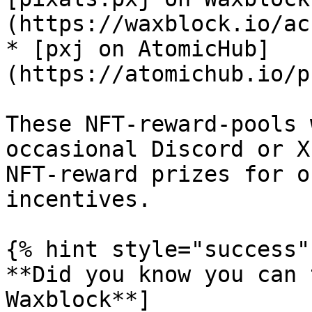
(https://waxblock.io/ac
* [pxj on AtomicHub]
(https://atomichub.io/p
These NFT-reward-pools 
occasional Discord or X
NFT-reward prizes for o
incentives.

{% hint style="success" 
**Did you know you can 
Waxblock**]