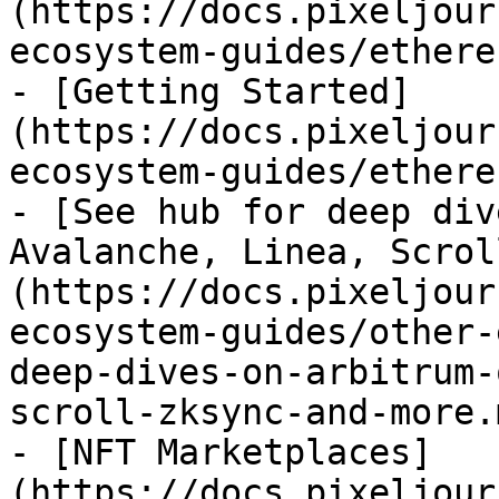
(https://docs.pixeljour
ecosystem-guides/ethere
- [Getting Started]
(https://docs.pixeljour
ecosystem-guides/ethere
- [See hub for deep div
Avalanche, Linea, Scrol
(https://docs.pixeljour
ecosystem-guides/other-
deep-dives-on-arbitrum-
scroll-zksync-and-more.m
- [NFT Marketplaces]
(https://docs.pixeljour