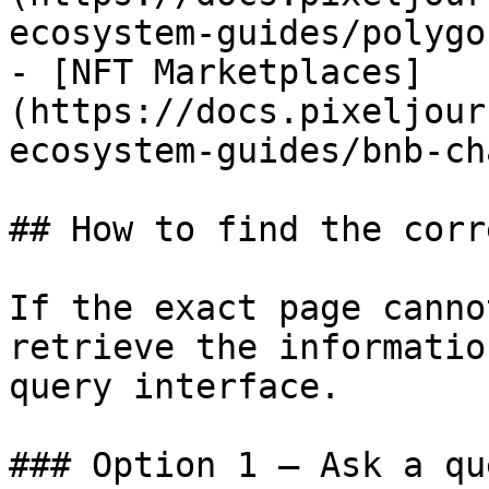
ecosystem-guides/polygo
- [NFT Marketplaces]
(https://docs.pixeljour
ecosystem-guides/bnb-ch
## How to find the corr
If the exact page canno
retrieve the informatio
query interface.

### Option 1 — Ask a qu