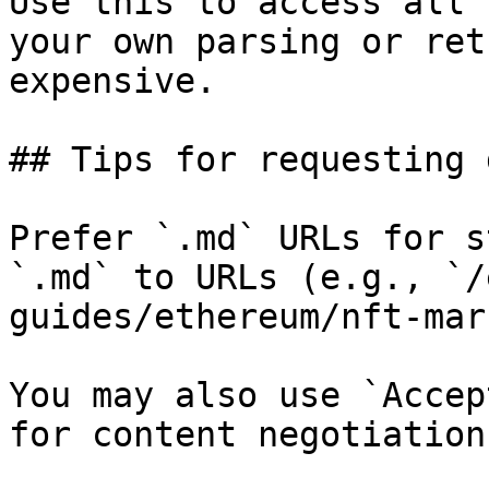
Use this to access all 
your own parsing or ret
expensive.

## Tips for requesting 
Prefer `.md` URLs for s
`.md` to URLs (e.g., `/
guides/ethereum/nft-mar
You may also use `Accep