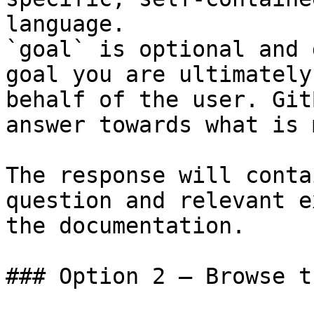
language.

`goal` is optional and 
goal you are ultimately
behalf of the user. Git
answer towards what is 
The response will conta
question and relevant e
the documentation.

### Option 2 — Browse t