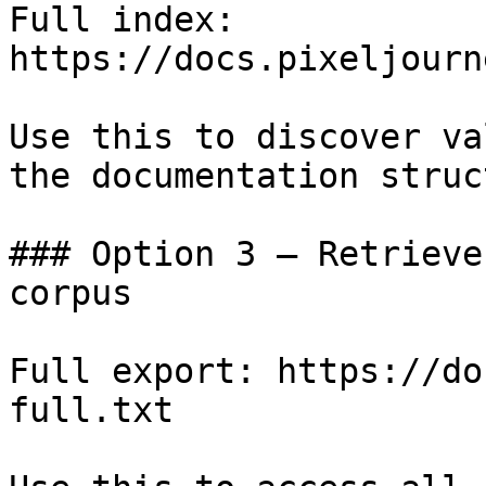
Full index: 
https://docs.pixeljourn
Use this to discover va
the documentation struc
### Option 3 — Retrieve
corpus

Full export: https://do
full.txt
