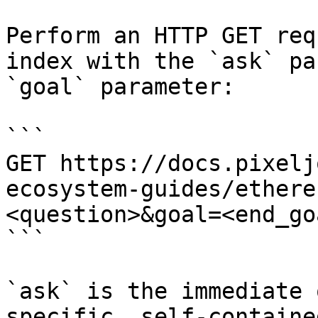
Perform an HTTP GET req
index with the `ask` pa
`goal` parameter:

```

GET https://docs.pixelj
ecosystem-guides/ethere
<question>&goal=<end_goa
```

`ask` is the immediate 
specific, self-containe