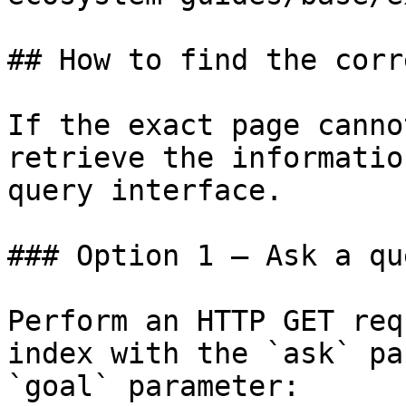
## How to find the corr
If the exact page canno
retrieve the informatio
query interface.

### Option 1 — Ask a qu
Perform an HTTP GET req
index with the `ask` pa
`goal` parameter:
