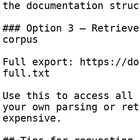
the documentation struc
### Option 3 — Retrieve
corpus

Full export: https://do
full.txt

Use this to access all 
your own parsing or ret
expensive.
