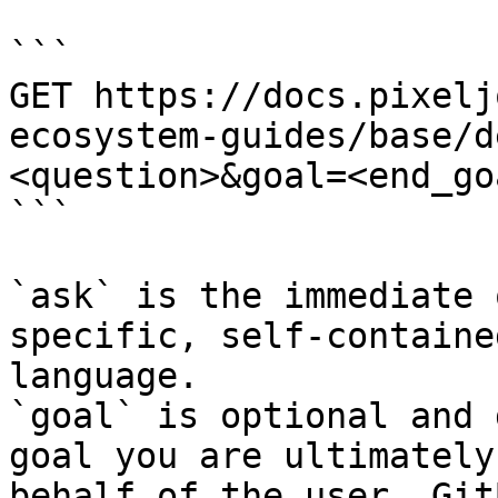
```

GET https://docs.pixelj
ecosystem-guides/base/d
<question>&goal=<end_goa
```

`ask` is the immediate 
specific, self-containe
language.

`goal` is optional and 
goal you are ultimately
behalf of the user. Git