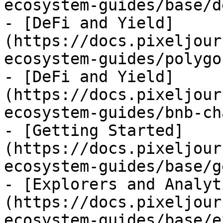
ecosystem-guides/base/d
- [DeFi and Yield]
(https://docs.pixeljour
ecosystem-guides/polygo
- [DeFi and Yield]
(https://docs.pixeljour
ecosystem-guides/bnb-ch
- [Getting Started]
(https://docs.pixeljour
ecosystem-guides/base/g
- [Explorers and Analyt
(https://docs.pixeljour
ecosystem-guides/base/e