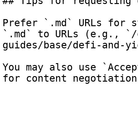
## Tips for requesting 
Prefer `.md` URLs for s
`.md` to URLs (e.g., `/
guides/base/defi-and-yi
You may also use `Accep