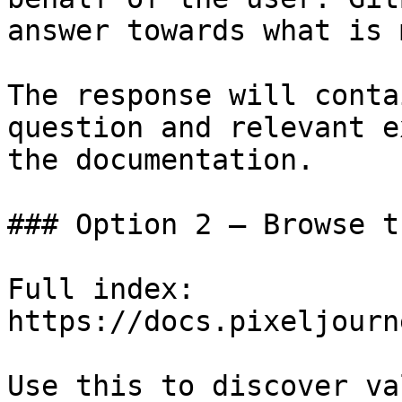
answer towards what is 
The response will conta
question and relevant e
the documentation.

### Option 2 — Browse t
Full index: 
https://docs.pixeljourn
Use this to discover va