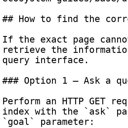
## How to find the corr
If the exact page canno
retrieve the informatio
query interface.

### Option 1 — Ask a qu
Perform an HTTP GET req
index with the `ask` pa
`goal` parameter:
