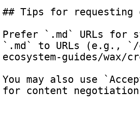
## Tips for requesting 
Prefer `.md` URLs for s
`.md` to URLs (e.g., `/
ecosystem-guides/wax/cr
You may also use `Accep