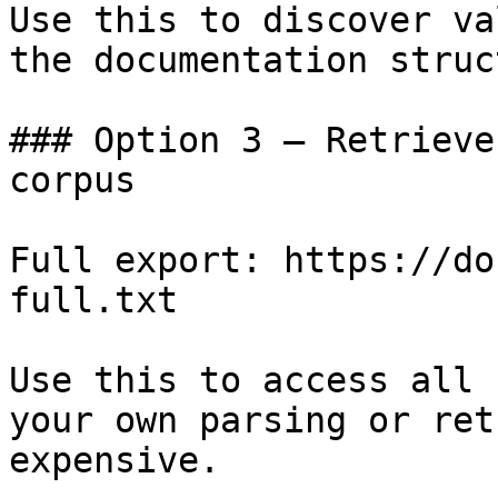
Use this to discover va
the documentation struc
### Option 3 — Retrieve
corpus

Full export: https://do
full.txt

Use this to access all 
your own parsing or ret
expensive.
