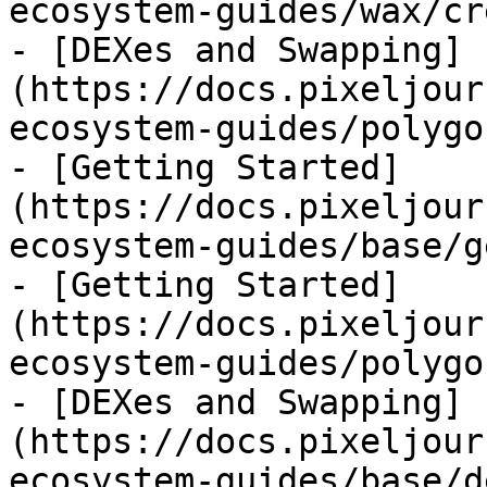
ecosystem-guides/wax/cr
- [DEXes and Swapping]
(https://docs.pixeljour
ecosystem-guides/polygo
- [Getting Started]
(https://docs.pixeljour
ecosystem-guides/base/g
- [Getting Started]
(https://docs.pixeljour
ecosystem-guides/polygo
- [DEXes and Swapping]
(https://docs.pixeljour
ecosystem-guides/base/d