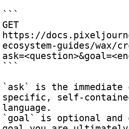
```

GET 
https://docs.pixeljourn
ecosystem-guides/wax/cr
ask=<question>&goal=<en
```

`ask` is the immediate 
specific, self-containe
language.

`goal` is optional and 
goal you are ultimately