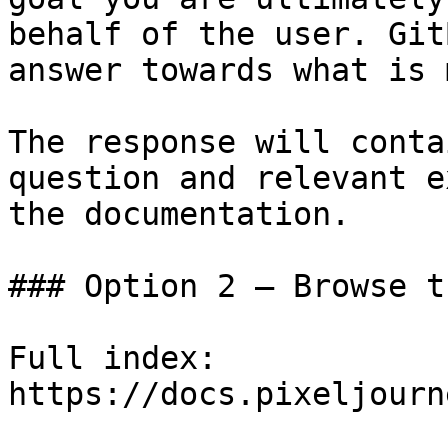
behalf of the user. Git
answer towards what is 
The response will conta
question and relevant e
the documentation.

### Option 2 — Browse t
Full index: 
https://docs.pixeljourn