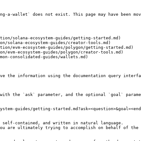
ng-a-wallet` does not exist. This page may have been mov
tion/solana-ecosystem-guides/getting-started.md)

on/solana-ecosystem-guides/creator-tools.md)

tion/evm-ecosystem-guides/polygon/getting-started.md)

on/evm-ecosystem-guides/polygon/creator-tools.md)

mon-consolidated-guides/wallets.md)

ve the information using the documentation query interfa
with the `ask` parameter, and the optional `goal` parame
ystem-guides/getting-started.md?ask=<question>&goal=<end
 self-contained, and written in natural language.

ou are ultimately trying to accomplish on behalf of the 