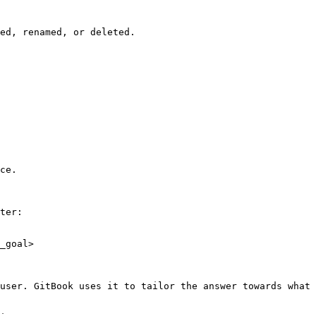
ed, renamed, or deleted.

ce.

ter:

_goal>

user. GitBook uses it to tailor the answer towards what 