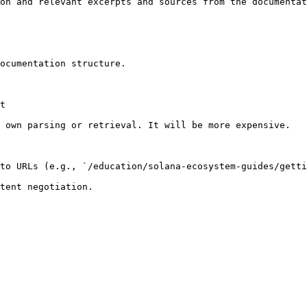
on and relevant excerpts and sources from the documentat
ocumentation structure.

t

 own parsing or retrieval. It will be more expensive.

to URLs (e.g., `/education/solana-ecosystem-guides/getti