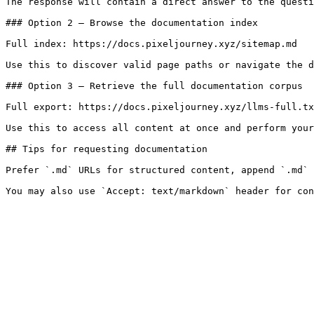
The response will contain a direct answer to the questi
### Option 2 — Browse the documentation index

Full index: https://docs.pixeljourney.xyz/sitemap.md

Use this to discover valid page paths or navigate the d
### Option 3 — Retrieve the full documentation corpus

Full export: https://docs.pixeljourney.xyz/llms-full.tx
Use this to access all content at once and perform your
## Tips for requesting documentation

Prefer `.md` URLs for structured content, append `.md` 