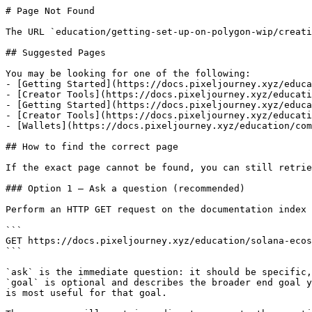
# Page Not Found

The URL `education/getting-set-up-on-polygon-wip/creati
## Suggested Pages

You may be looking for one of the following:

- [Getting Started](https://docs.pixeljourney.xyz/educa
- [Creator Tools](https://docs.pixeljourney.xyz/educati
- [Getting Started](https://docs.pixeljourney.xyz/educa
- [Creator Tools](https://docs.pixeljourney.xyz/educati
- [Wallets](https://docs.pixeljourney.xyz/education/com
## How to find the correct page

If the exact page cannot be found, you can still retrie
### Option 1 — Ask a question (recommended)

Perform an HTTP GET request on the documentation index 
```

GET https://docs.pixeljourney.xyz/education/solana-ecos
```

`ask` is the immediate question: it should be specific,
`goal` is optional and describes the broader end goal y
is most useful for that goal.
