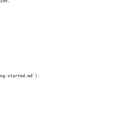
ion.

ng-started.md`).
