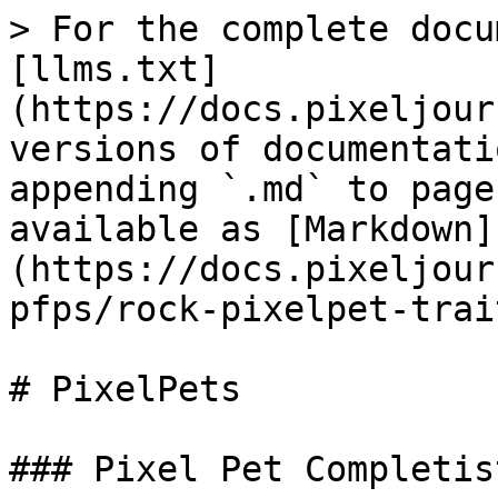
> For the complete docu
[llms.txt]
(https://docs.pixeljour
versions of documentati
appending `.md` to page
available as [Markdown]
(https://docs.pixeljour
pfps/rock-pixelpet-trai
# PixelPets

### Pixel Pet Completis