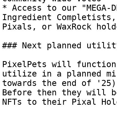
* Access to our "MEGA-D
Ingredient Completists,
Pixals, or WaxRock holde
### Next planned utility
PixelPets will function
utilize in a planned mi
towards the end of '25)
Before then they will b