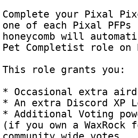
Complete your Pixal Pix
one of each Pixal PFPs 
honeycomb will automati
Pet Completist role on 
This role grants you:

* Occasional extra aird
* An extra Discord XP L
* Additional Voting pow
(if you own a WaxRock f
community wide votes
