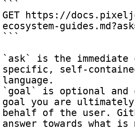
```

GET https://docs.pixelj
ecosystem-guides.md?ask
```

`ask` is the immediate 
specific, self-containe
language.

`goal` is optional and 
goal you are ultimately
behalf of the user. Git
answer towards what is 