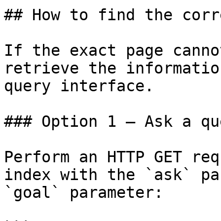
## How to find the corr
If the exact page canno
retrieve the informatio
query interface.

### Option 1 — Ask a qu
Perform an HTTP GET req
index with the `ask` pa
`goal` parameter:
