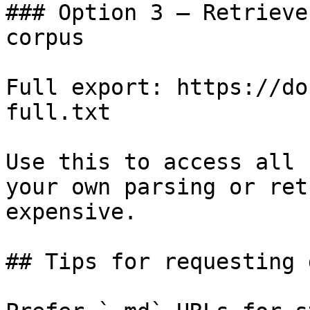
### Option 3 — Retrieve
corpus

Full export: https://do
full.txt

Use this to access all 
your own parsing or ret
expensive.

## Tips for requesting 