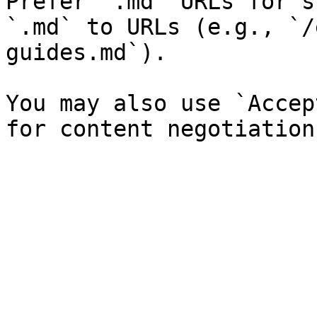
Prefer `.md` URLs for s
`.md` to URLs (e.g., `/
guides.md`).

You may also use `Accep