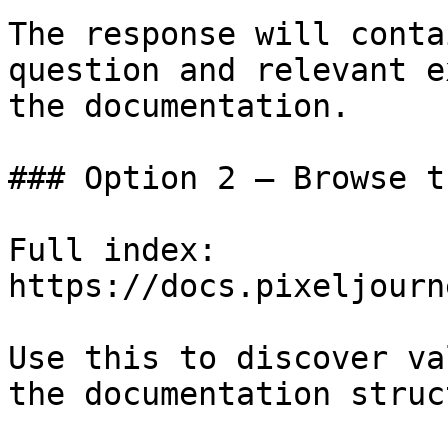
The response will conta
question and relevant e
the documentation.

### Option 2 — Browse t
Full index: 
https://docs.pixeljourn
Use this to discover va
the documentation struc