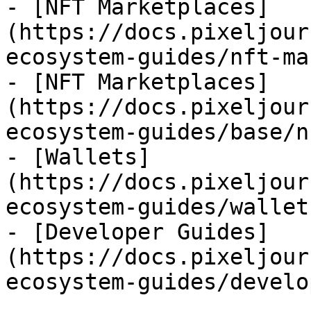
- [NFT Marketplaces]
(https://docs.pixeljour
ecosystem-guides/nft-ma
- [NFT Marketplaces]
(https://docs.pixeljour
ecosystem-guides/base/n
- [Wallets]
(https://docs.pixeljour
ecosystem-guides/wallet
- [Developer Guides]
(https://docs.pixeljour
ecosystem-guides/develo