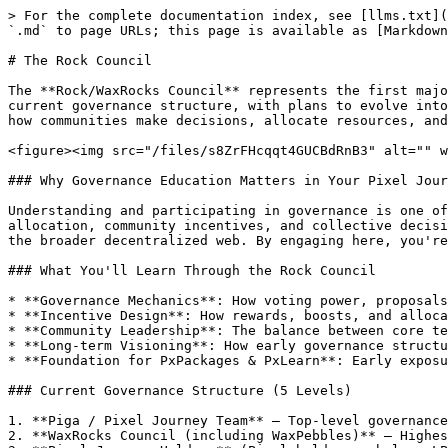
> For the complete documentation index, see [llms.txt](
`.md` to page URLs; this page is available as [Markdown
# The Rock Council

The **Rock/WaxRocks Council** represents the first majo
current governance structure, with plans to evolve into
how communities make decisions, allocate resources, and
<figure><img src="/files/s8ZrFHcqqt4GUCBdRnB3" alt="" w
### Why Governance Education Matters in Your Pixel Jour
Understanding and participating in governance is one of
allocation, community incentives, and collective decisi
the broader decentralized web. By engaging here, you're
### What You'll Learn Through the Rock Council

* **Governance Mechanics**: How voting power, proposals
* **Incentive Design**: How rewards, boosts, and alloca
* **Community Leadership**: The balance between core te
* **Long-term Visioning**: How early governance structu
* **Foundation for PxPackages & PxLearn**: Early exposu
### Current Governance Structure (5 Levels)

1. **Piga / Pixel Journey Team** – Top-level governance
2. **WaxRocks Council (including WaxPebbles)** – Highes