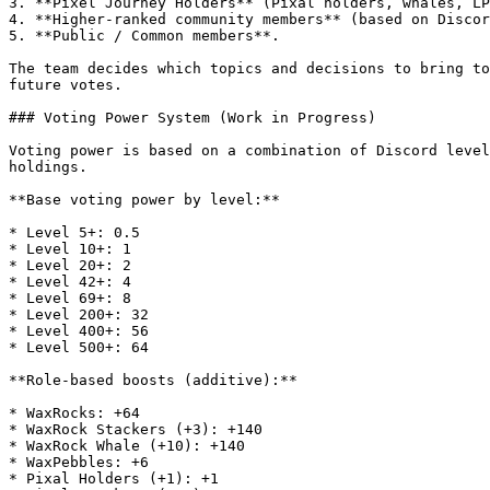
3. **Pixel Journey Holders** (Pixal holders, whales, LP
4. **Higher-ranked community members** (based on Discor
5. **Public / Common members**.

The team decides which topics and decisions to bring to
future votes.

### Voting Power System (Work in Progress)

Voting power is based on a combination of Discord level
holdings.

**Base voting power by level:**

* Level 5+: 0.5

* Level 10+: 1

* Level 20+: 2

* Level 42+: 4

* Level 69+: 8

* Level 200+: 32

* Level 400+: 56

* Level 500+: 64

**Role-based boosts (additive):**

* WaxRocks: +64

* WaxRock Stackers (+3): +140

* WaxRock Whale (+10): +140

* WaxPebbles: +6

* Pixal Holders (+1): +1
