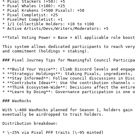
* Pixal Stackers (+50): +5

* Pixal Whales (+100): +25

* Pixal Krakens (+500 Pixals): +50

* Pixal Completist: +25

* PixelPet Completist: +1

* 1/1 Collectible Holders: +10 to +100

* Active Artists/Devs/Writers/Moderators: +5

**Total Voting Power = Base + All applicable role boost
This system allows dedicated participants to reach very
and commitment (holdings + staking).

### Pixel Journey Tips for Meaningful Council Participa
* **Build Your Voice**: Climb Discord levels and engage
* **Strategic Holdings**: Staking Pixals, ingredients, 
* **Stay Informed**: Follow council discussions in Disc
* **Contribute Ideas**: Use the contribution channels —
* **Think Ecosystem-Wide**: Decisions affect the entire
* **Learn by Doing**: Governance participation is one o
### WaxRocks

With \~400 WaxRocks planned for Season 1, holders gain 
eventually be airdropped to trait holders.

Distribution breakdown:

* \~25% via Pixal PFP traits (\~95 minted)
