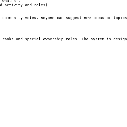
 whales).

d activity and roles).

 community votes. Anyone can suggest new ideas or topics
 ranks and special ownership roles. The system is design