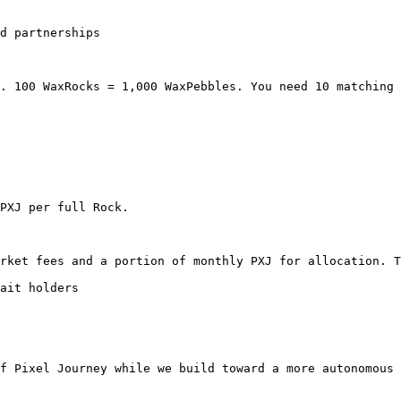
d partnerships

. 100 WaxRocks = 1,000 WaxPebbles. You need 10 matching 
PXJ per full Rock.

rket fees and a portion of monthly PXJ for allocation. T
ait holders

f Pixel Journey while we build toward a more autonomous 