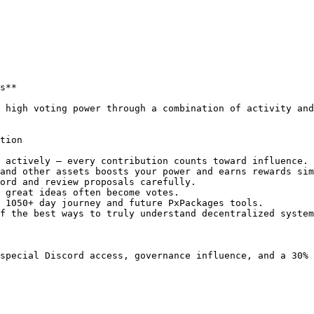
s**

 high voting power through a combination of activity and
tion

 actively — every contribution counts toward influence.

and other assets boosts your power and earns rewards sim
ord and review proposals carefully.

 great ideas often become votes.

 1050+ day journey and future PxPackages tools.

f the best ways to truly understand decentralized system
special Discord access, governance influence, and a 30% 