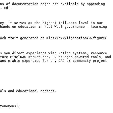
ns of documentation pages are available by appending 
l.md).

ey. It serves as the highest influence level in our 
hands-on education in real Web3 governance — learning 
ock trait generated at mint</p></figcaption></figure>

s you direct experience with voting systems, resource 
ture PixelDAO structures, PxPackages-powered tools, and 
ansferable expertise for any DAO or community project.

ols and educational content.

tonomous).
