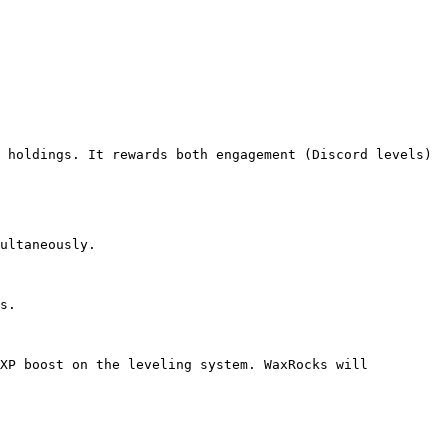
 holdings. It rewards both engagement (Discord levels) 
ultaneously.

s.

XP boost on the leveling system. WaxRocks will 