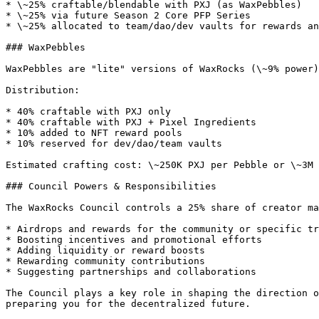
* \~25% craftable/blendable with PXJ (as WaxPebbles)

* \~25% via future Season 2 Core PFP Series

* \~25% allocated to team/dao/dev vaults for rewards an
### WaxPebbles

WaxPebbles are "lite" versions of WaxRocks (\~9% power)
Distribution:

* 40% craftable with PXJ only

* 40% craftable with PXJ + Pixel Ingredients

* 10% added to NFT reward pools

* 10% reserved for dev/dao/team vaults

Estimated crafting cost: \~250K PXJ per Pebble or \~3M 
### Council Powers & Responsibilities

The WaxRocks Council controls a 25% share of creator ma
* Airdrops and rewards for the community or specific tr
* Boosting incentives and promotional efforts

* Adding liquidity or reward boosts

* Rewarding community contributions

* Suggesting partnerships and collaborations

The Council plays a key role in shaping the direction o
preparing you for the decentralized future.
