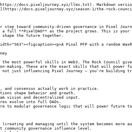
https://docs.pixeljourney.xyz/llms.txt). Markdown versio
](https://docs.pixeljourney.xyz/season-1/the-rock-counci
r step toward community-driven governance in Pixel Journ
 a full **PixelDAO** as the project grows. This is your 
 shape the future together.

idth="563"><figcaption><p>A Pixal PFP with a random WaxR
ney

 the most powerful skills in Web3. The Rock Council give
on-making. These are the exact skills that will power fu
 not just influencing Pixel Journey — you're building tr
, and consensus actually work in practice.

tions shape behavior and growth.

am vision and decentralized input.

res evolve into full DAOs.

re to modular governance logic that will power future to
 (creating and managing until the system becomes more au
t community governance influence level.
