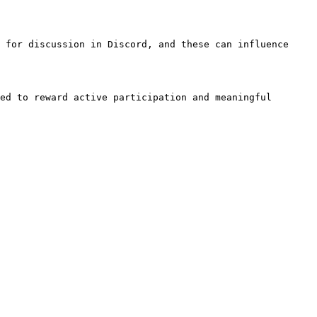
 for discussion in Discord, and these can influence 
ed to reward active participation and meaningful 