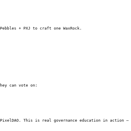
Pebbles + PXJ to craft one WaxRock.

hey can vote on:

PixelDAO. This is real governance education in action — 