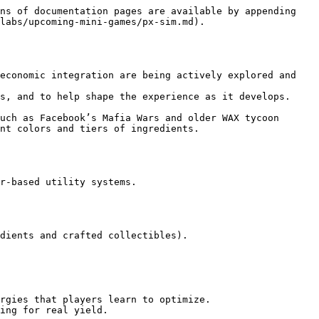
ns of documentation pages are available by appending 
labs/upcoming-mini-games/px-sim.md).

economic integration are being actively explored and 
s, and to help shape the experience as it develops.

uch as Facebook’s Mafia Wars and older WAX tycoon 
nt colors and tiers of ingredients.

r-based utility systems.

dients and crafted collectibles).

rgies that players learn to optimize.

ing for real yield.
