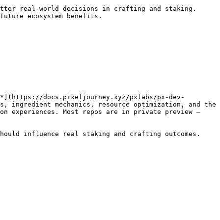
tter real-world decisions in crafting and staking.

future ecosystem benefits.

*](https://docs.pixeljourney.xyz/pxlabs/px-dev-
s, ingredient mechanics, resource optimization, and the 
on experiences. Most repos are in private preview — 
hould influence real staking and crafting outcomes. 