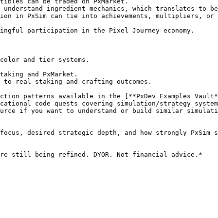
tibles can be traded on PxMarket.

 understand ingredient mechanics, which translates to be
ion in PxSim can tie into achievements, multipliers, or 
ingful participation in the Pixel Journey economy.

color and tier systems.

taking and PxMarket.

 to real staking and crafting outcomes.

ction patterns available in the [**PxDev Examples Vault*
cational code quests covering simulation/strategy system
urce if you want to understand or build similar simulati
focus, desired strategic depth, and how strongly PxSim s