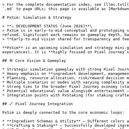
> For the complete documentation index, see [llms.txt](
`.md` to page URLs; this page is available as [Markdown
# PxSim: Simulation & Strategy

> **⚠️ DEVELOPMENT STATUS (June 2026)**\

> PxSim is in early-to-mid conceptual and prototyping s
refined. Significant work remains on gameplay depth, ba
> **Early-to-mid vision shared for transparency and fee
**PxSim** is an upcoming simulation and strategy mini-g
experiences). It is **highly focused on Pixel Journey’s
## 🎯 Core Vision & Gameplay

* Strategic simulation gameplay with strong Pixel Journ
* Heavy emphasis on **ingredient development, managemen
* Planning, resource allocation, risk/reward decision m
* Multiple scenarios or modes with varying complexity a
* Strong ties to the broader Pixel Journey economy (sta
* Potential educational value alongside entertainment —
* Integration points with PxStaking (for staking crafte
## 🔗 Pixel Journey Integration

PxSim is deeply connected to the core economic loops:

* **Ingredient Schemas & Utility** — Different colors a
* **Crafting & Staking** — Successfully developed ingre