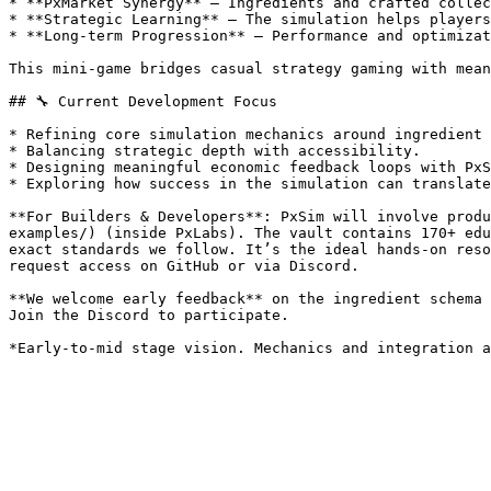
* **PxMarket Synergy** — Ingredients and crafted collec
* **Strategic Learning** — The simulation helps players
* **Long-term Progression** — Performance and optimizat
This mini-game bridges casual strategy gaming with mean
## 🔧 Current Development Focus

* Refining core simulation mechanics around ingredient 
* Balancing strategic depth with accessibility.

* Designing meaningful economic feedback loops with PxS
* Exploring how success in the simulation can translate
**For Builders & Developers**: PxSim will involve produ
examples/) (inside PxLabs). The vault contains 170+ edu
exact standards we follow. It’s the ideal hands-on reso
request access on GitHub or via Discord.

**We welcome early feedback** on the ingredient schema 
Join the Discord to participate.
