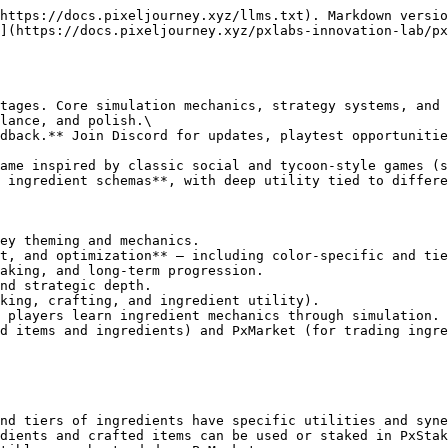
https://docs.pixeljourney.xyz/llms.txt). Markdown versio
](https://docs.pixeljourney.xyz/pxlabs-innovation-lab/px
tages. Core simulation mechanics, strategy systems, and 
lance, and polish.\

dback.** Join Discord for updates, playtest opportunitie
ame inspired by classic social and tycoon-style games (s
 ingredient schemas**, with deep utility tied to differe
ey theming and mechanics.

t, and optimization** — including color-specific and tie
aking, and long-term progression.

nd strategic depth.

king, crafting, and ingredient utility).

 players learn ingredient mechanics through simulation.

d items and ingredients) and PxMarket (for trading ingre
nd tiers of ingredients have specific utilities and syne
dients and crafted items can be used or staked in PxStak