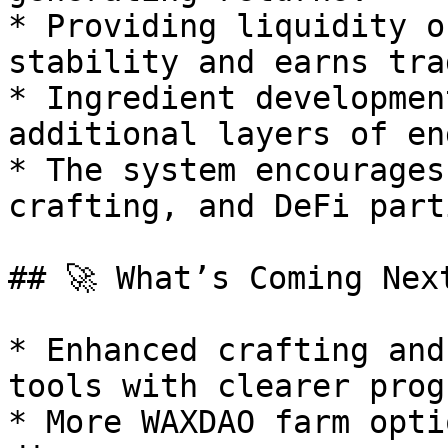
* Providing liquidity o
stability and earns tra
* Ingredient developmen
additional layers of en
* The system encourages
crafting, and DeFi part
## 🚀 What’s Coming Next
* Enhanced crafting and
tools with clearer prog
* More WAXDAO farm opti