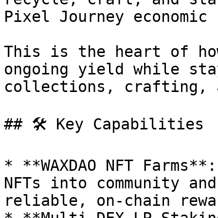
Pixel Journey economic 
This is the heart of ho
ongoing yield while sta
collections, crafting, 
## 🛠️ Key Capabilities

* **WAXDAO NFT Farms**:
NFTs into community and
reliable, on-chain rewar