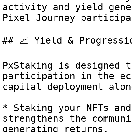
activity and yield gene
Pixel Journey participa
## 📈 Yield & Progressio
PxStaking is designed t
participation in the ec
capital deployment alone
* Staking your NFTs and
strengthens the communi
generating returns.
