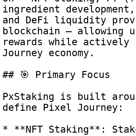
ingredient development,
and DeFi liquidity prov
blockchain — allowing u
rewards while actively 
Journey economy.

## 🎯 Primary Focus

PxStaking is built arou
define Pixel Journey:

* **NFT Staking**: Stak