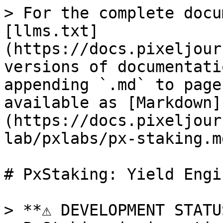
> For the complete docu
[llms.txt]
(https://docs.pixeljour
versions of documentati
appending `.md` to page
available as [Markdown]
(https://docs.pixeljour
lab/pxlabs/px-staking.md
# PxStaking: Yield Engin
> **⚠️ DEVELOPMENT STATU