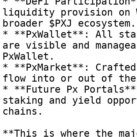
* **DeFi Participation*
liquidity provision on 
broader $PXJ ecosystem.

* **PxWallet**: All sta
are visible and managea
PxWallet.

* **PxMarket**: Crafted
flow into or out of the
* **Future Px Portals**
staking and yield oppor
chains.

**This is where the maj