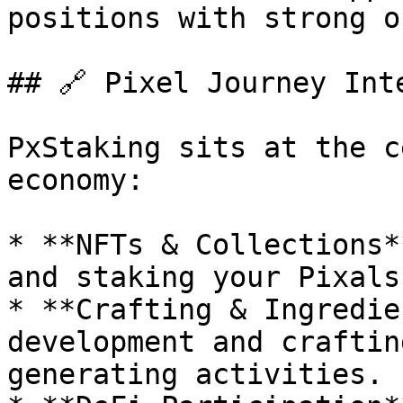
positions with strong o
## 🔗 Pixel Journey Inte
PxStaking sits at the c
economy:

* **NFTs & Collections*
and staking your Pixals
* **Crafting & Ingredie
development and craftin
generating activities.
