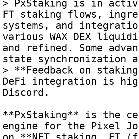
> PxStaking is in activ
FT staking flows, ingre
systems, and integratio
various WAX DEX liquidi
and refined. Some advan
state synchronization a
> **Feedback on staking
DeFi integration is hig
Discord.

**PxStaking** is the ce
engine for the Pixel Jo
on **NFT staking, FT (f