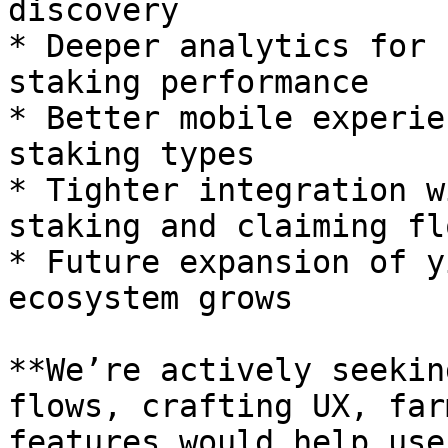
discovery

* Deeper analytics for 
staking performance

* Better mobile experie
staking types

* Tighter integration w
staking and claiming flo
* Future expansion of y
ecosystem grows

**We’re actively seekin
flows, crafting UX, far
features would help use