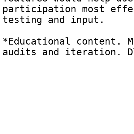
participation most effe
testing and input.

*Educational content. M