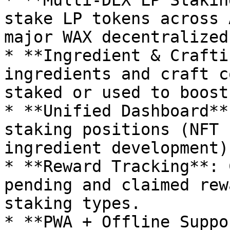
* **Multi-DEX LP Stakin
stake LP tokens across 
major WAX decentralized
* **Ingredient & Crafti
ingredients and craft c
staked or used to boost
* **Unified Dashboard**
staking positions (NFT 
ingredient development)
* **Reward Tracking**: 
pending and claimed rew
staking types.

* **PWA + Offline Suppo