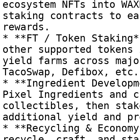
ecosystem NFTs into WAX
staking contracts to ea
rewards.

* **FT / Token Staking*
other supported tokens 
yield farms across majo
TacoSwap, Defibox, etc.)
* **Ingredient Developm
Pixel Ingredients and c
collectibles, then stak
additional yield and pr
* **Recycling & Economy
recycle, craft, and sta