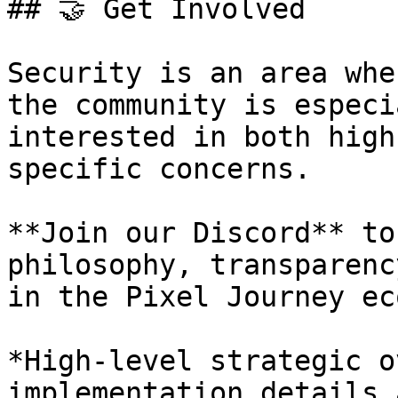
## 🤝 Get Involved

Security is an area whe
the community is especi
interested in both high
specific concerns.

**Join our Discord** to
philosophy, transparenc
in the Pixel Journey ec
*High-level strategic o
implementation details 