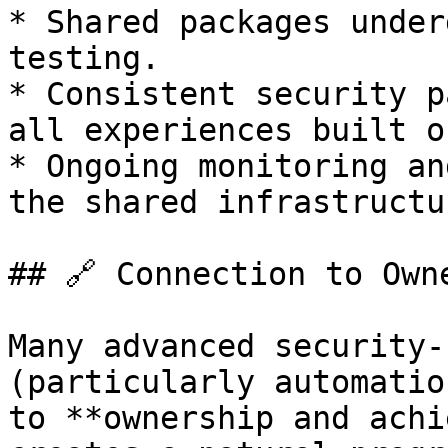
* Shared packages under
testing.

* Consistent security p
all experiences built o
* Ongoing monitoring an
the shared infrastructur
## 🔗 Connection to Own
Many advanced security-
(particularly automatio
to **ownership and achi