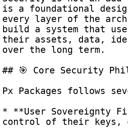
is a foundational desig
every layer of the arch
build a system that use
their assets, data, ide
over the long term.

## 🎯 Core Security Phil
Px Packages follows sev
* **User Sovereignty Fi
control of their keys, 