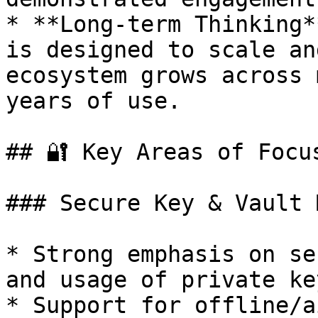
* **Long-term Thinking*
is designed to scale an
ecosystem grows across 
years of use.

## 🔐 Key Areas of Focus
### Secure Key & Vault 
* Strong emphasis on se
and usage of private key
* Support for offline/a