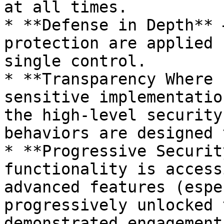
at all times.

* **Defense in Depth** 
protection are applied 
single control.

* **Transparency Where 
sensitive implementatio
the high-level security
behaviors are designed 
* **Progressive Securit
functionality is access
advanced features (espe
progressively unlocked 
demonstrated engagement.