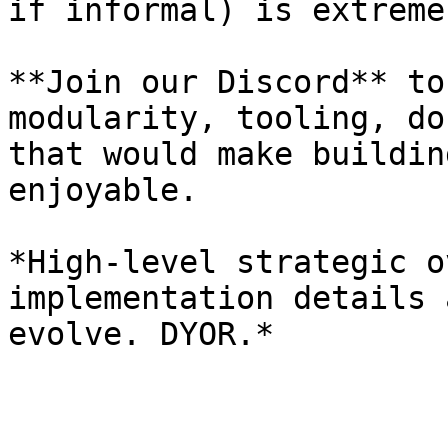
if informal) is extreme
**Join our Discord** to
modularity, tooling, do
that would make buildin
enjoyable.

*High-level strategic o
implementation details 