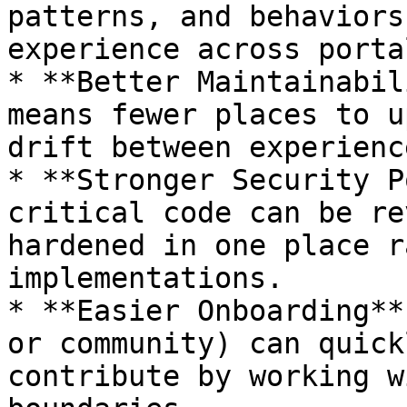
patterns, and behaviors
experience across portal
* **Better Maintainabil
means fewer places to u
drift between experience
* **Stronger Security P
critical code can be re
hardened in one place r
implementations.

* **Easier Onboarding**
or community) can quick
contribute by working w