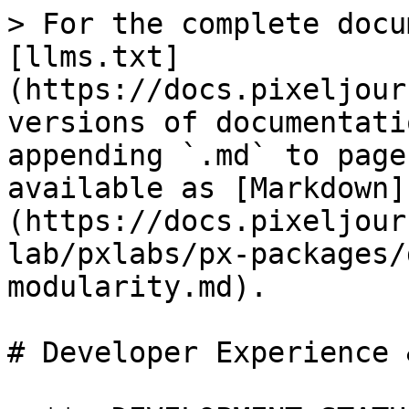
> For the complete docu
[llms.txt]
(https://docs.pixeljour
versions of documentati
appending `.md` to page
available as [Markdown]
(https://docs.pixeljour
lab/pxlabs/px-packages/
modularity.md).

# Developer Experience 