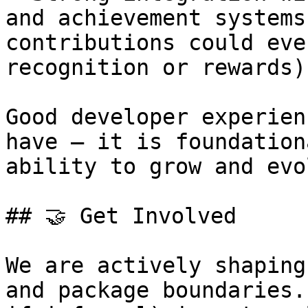
and achievement systems
contributions could eve
recognition or rewards).
Good developer experien
have — it is foundation
ability to grow and evo
## 🤝 Get Involved

We are actively shaping
and package boundaries.