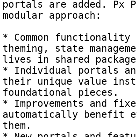
portals are added. Px P
modular approach:

* Common functionality 
theming, state manageme
lives in shared packages
* Individual portals an
their unique value inst
foundational pieces.

* Improvements and fixe
automatically benefit e
them.

* New portals and featu