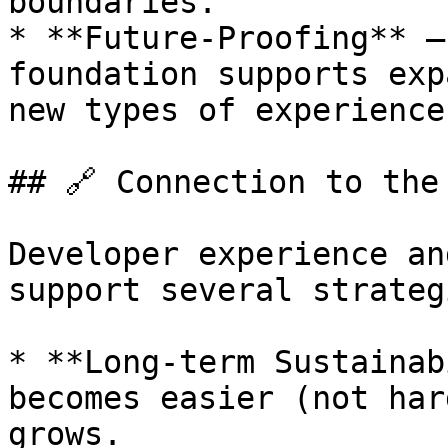
boundaries.

* **Future-Proofing** —
foundation supports exp
new types of experience
## 🔗 Connection to the
Developer experience an
support several strateg
* **Long-term Sustainab
becomes easier (not har
grows.
