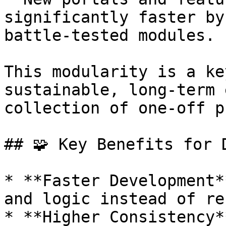
significantly faster by
battle-tested modules.

This modularity is a ke
sustainable, long-term 
collection of one-off p
## 🧩 Key Benefits for D
* **Faster Development*
and logic instead of re
* **Higher Consistency*