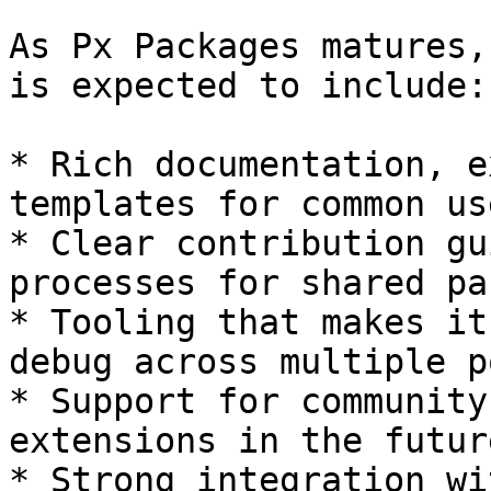
As Px Packages matures,
is expected to include:

* Rich documentation, e
templates for common us
* Clear contribution gu
processes for shared pa
* Tooling that makes it
debug across multiple p
* Support for community
extensions in the future
* Strong integration wi