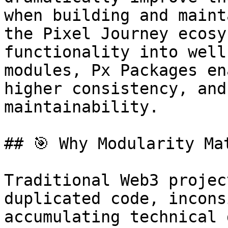
when building and maint
the Pixel Journey ecosy
functionality into well
modules, Px Packages en
higher consistency, and
maintainability.

## 🎯 Why Modularity Mat
Traditional Web3 projec
duplicated code, incons
accumulating technical 