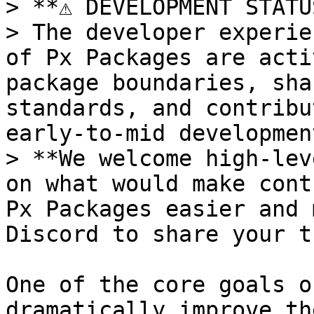
> **⚠️ DEVELOPMENT STATU
> The developer experie
of Px Packages are acti
package boundaries, sha
standards, and contribu
early-to-mid development
> **We welcome high-lev
on what would make cont
Px Packages easier and 
Discord to share your t
One of the core goals o
dramatically improve th