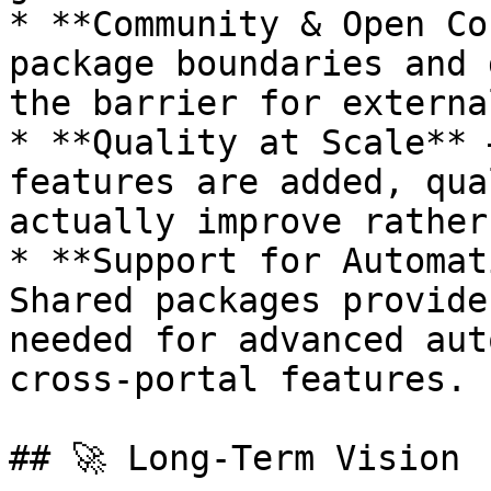
* **Community & Open Co
package boundaries and 
the barrier for externa
* **Quality at Scale** 
features are added, qua
actually improve rather
* **Support for Automat
Shared packages provide
needed for advanced aut
cross-portal features.

## 🚀 Long-Term Vision
