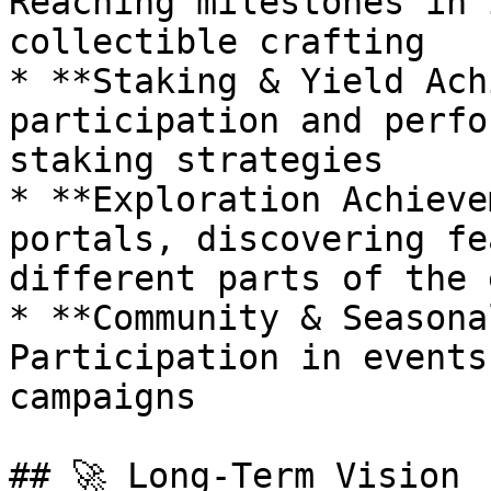
Reaching milestones in 
collectible crafting

* **Staking & Yield Ach
participation and perfo
staking strategies

* **Exploration Achieve
portals, discovering fe
different parts of the 
* **Community & Seasona
Participation in events
campaigns

## 🚀 Long-Term Vision
