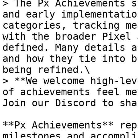
> The Px Achievements s
and early implementatio
categories, tracking me
with the broader Pixel 
defined. Many details a
and how they tie into b
being refined.\

> **We welcome high-lev
of achievements feel me
Join our Discord to sha
**Px Achievements** rep
milestones and accompli