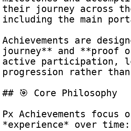
their journey across th
including the main port
Achievements are design
journey** and **proof o
active participation, l
progression rather than
## 🎯 Core Philosophy

Px Achievements focus o
*experience* over time:
