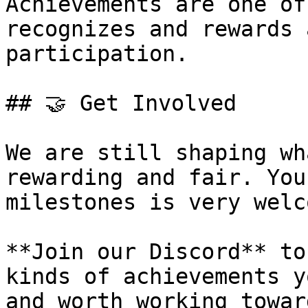
Achievements are one of
recognizes and rewards 
participation.

## 🤝 Get Involved

We are still shaping wh
rewarding and fair. You
milestones is very welco
**Join our Discord** to
kinds of achievements y
and worth working toward