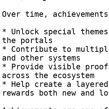
Over time, achievements
* Unlock special themes
the portals

* Contribute to multipl
and other systems

* Provide visible proof
across the ecosystem

* Help create a layered
rewards both new and lo