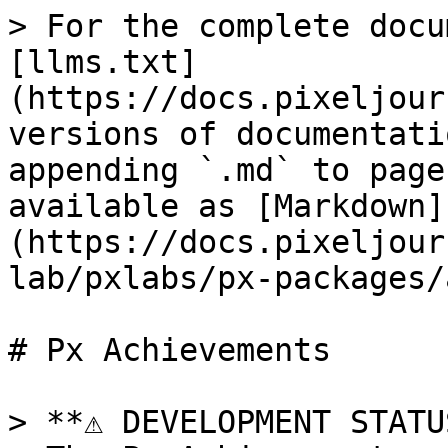
> For the complete docu
[llms.txt]
(https://docs.pixeljour
versions of documentati
appending `.md` to page
available as [Markdown]
(https://docs.pixeljour
lab/pxlabs/px-packages/
# Px Achievements

> **⚠️ DEVELOPMENT STATU