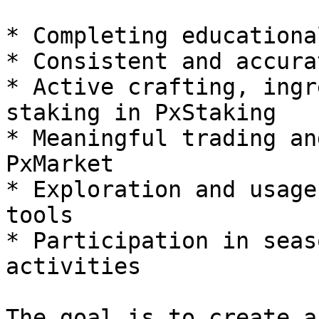
* Completing educationa
* Consistent and accura
* Active crafting, ingr
staking in PxStaking

* Meaningful trading an
PxMarket

* Exploration and usage
tools

* Participation in seas
activities

The goal is to create a