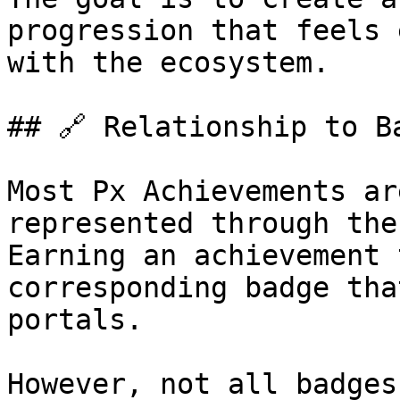
progression that feels 
with the ecosystem.

## 🔗 Relationship to Ba
Most Px Achievements ar
represented through the
Earning an achievement 
corresponding badge tha
portals.

However, not all badges