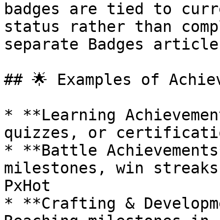
badges are tied to curr
status rather than comp
separate Badges article
## 🌟 Examples of Achie
* **Learning Achievemen
quizzes, or certificati
* **Battle Achievements
milestones, win streaks
PxHot

* **Crafting & Developm