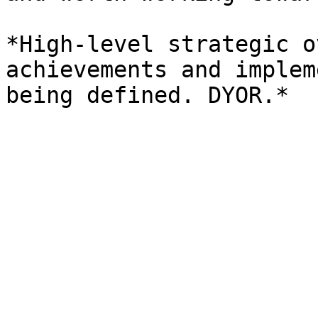
*High-level strategic o
achievements and implem