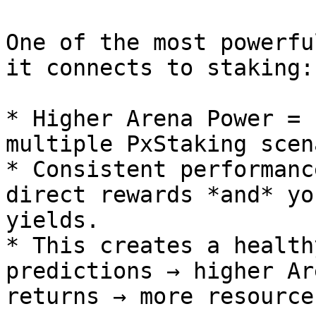
One of the most powerfu
it connects to staking:

* Higher Arena Power = 
multiple PxStaking scen
* Consistent performanc
direct rewards *and* yo
yields.

* This creates a health
predictions → higher Ar
returns → more resource