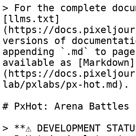
> For the complete docu
[llms.txt]
(https://docs.pixeljour
versions of documentati
appending `.md` to page
available as [Markdown]
(https://docs.pixeljour
lab/pxlabs/px-hot.md).

# PxHot: Arena Battles

> **⚠️ DEVELOPMENT STATU