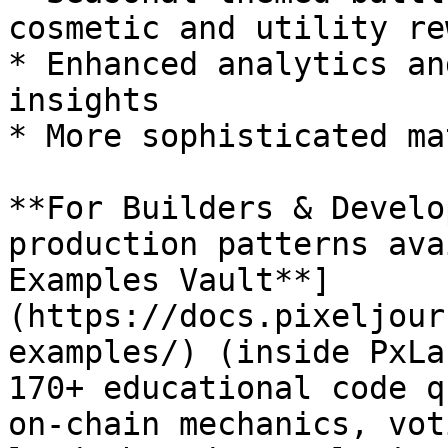
cosmetic and utility re
* Enhanced analytics an
insights

* More sophisticated ma
**For Builders & Develo
production patterns ava
Examples Vault**]
(https://docs.pixeljour
examples/) (inside PxLa
170+ educational code q
on-chain mechanics, vot