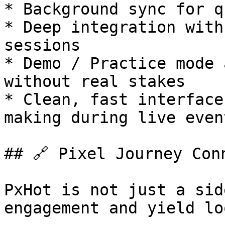
* Background sync for q
* Deep integration with
sessions

* Demo / Practice mode 
without real stakes

* Clean, fast interface
making during live event
## 🔗 Pixel Journey Conn
PxHot is not just a sid
engagement and yield lo