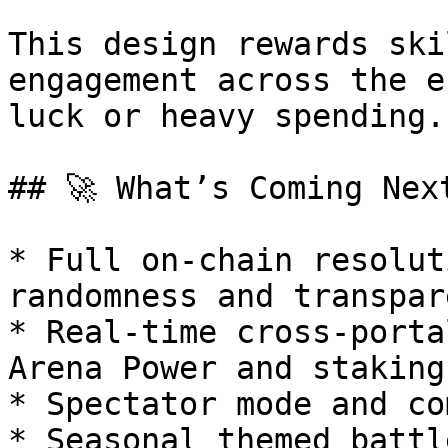
This design rewards ski
engagement across the e
luck or heavy spending.

## 🚀 What’s Coming Next
* Full on-chain resolut
randomness and transpar
* Real-time cross-porta
Arena Power and staking
* Spectator mode and co
* Seasonal themed battl