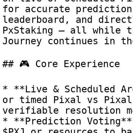
for accurate prediction
leaderboard, and direct
PxStaking — all while t
Journey continues in th
## 🎮 Core Experience

* **Live & Scheduled Ar
or timed Pixal vs Pixal
verifiable resolution m
* **Prediction Voting**
$PXJ or resources to ba