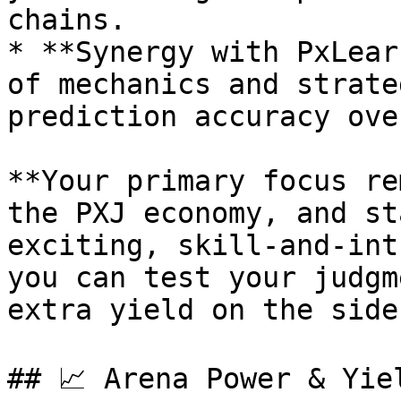
chains.

* **Synergy with PxLear
of mechanics and strate
prediction accuracy ove
**Your primary focus re
the PXJ economy, and st
exciting, skill-and-int
you can test your judgm
extra yield on the side.
## 📈 Arena Power & Yiel