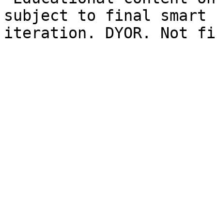
subject to final smart 