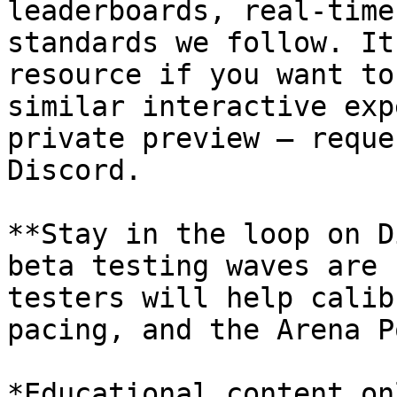
leaderboards, real-time
standards we follow. It
resource if you want to
similar interactive exp
private preview — reque
Discord.

**Stay in the loop on D
beta testing waves are 
testers will help calib
pacing, and the Arena P
*Educational content on