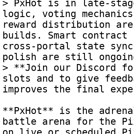
> PxHot is in late-stag
logic, voting mechanics
reward distribution are
builds. Smart contract 
cross-portal state sync
polish are still ongoing
> **Join our Discord fo
slots and to give feedb
improves the final expe
**PxHot** is the adrena
battle arena for the Pi
on live or scheduled Pi