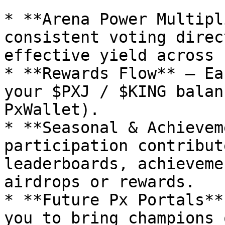
* **Arena Power Multipl
consistent voting direc
effective yield across 
* **Rewards Flow** — Ea
your $PXJ / $KING balan
PxWallet).

* **Seasonal & Achievem
participation contribut
leaderboards, achieveme
airdrops or rewards.

* **Future Px Portals**
you to bring champions 