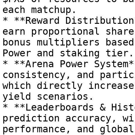
each matchup.

* **Reward Distribution
earn proportional share
bonus multipliers based
Power and staking tier.

* **Arena Power System*
consistency, and partic
which directly increase
yield scenarios.

* **Leaderboards & Hist
prediction accuracy, wi
performance, and global