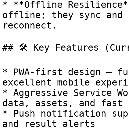
* **Offline Resilience*
offline; they sync and 
reconnect.

## 🛠️ Key Features (Cur
* PWA-first design — fu
excellent mobile experie
* Aggressive Service Wo
data, assets, and fast 
* Push notification sup
and result alerts
