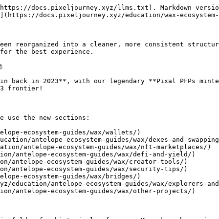
https://docs.pixeljourney.xyz/llms.txt). Markdown versio
](https://docs.pixeljourney.xyz/education/wax-ecosystem-
een reorganized into a cleaner, more consistent structur
for the best experience.



in back in 2023**, with our legendary **Pixal PFPs minte
3 frontier!

e use the new sections:

elope-ecosystem-guides/wax/wallets/)

ucation/antelope-ecosystem-guides/wax/dexes-and-swapping
ation/antelope-ecosystem-guides/wax/nft-marketplaces/)

ion/antelope-ecosystem-guides/wax/defi-and-yield/)

on/antelope-ecosystem-guides/wax/creator-tools/)

on/antelope-ecosystem-guides/wax/security-tips/)

elope-ecosystem-guides/wax/bridges/)

yz/education/antelope-ecosystem-guides/wax/explorers-and
ion/antelope-ecosystem-guides/wax/other-projects/)
