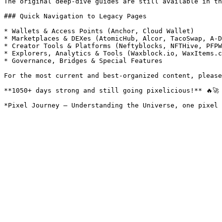
The original deep-dive guides are still available in th
### Quick Navigation to Legacy Pages

* Wallets & Access Points (Anchor, Cloud Wallet)

* Marketplaces & DEXes (AtomicHub, Alcor, TacoSwap, A-D
* Creator Tools & Platforms (Neftyblocks, NFTHive, PFPW
* Explorers, Analytics & Tools (Waxblock.io, WaxItems.c
* Governance, Bridges & Special Features

For the most current and best-organized content, please
**1050+ days strong and still going pixelicious!** 🔥🚀
