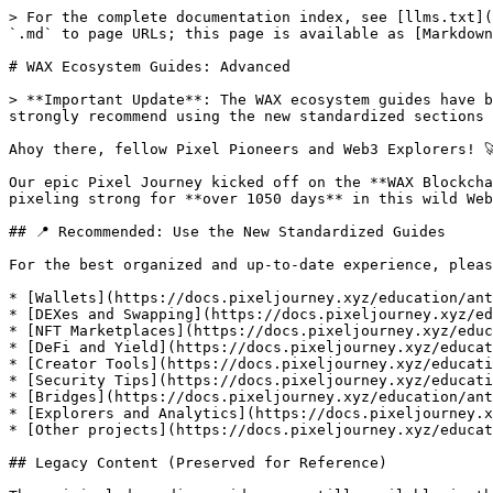
> For the complete documentation index, see [llms.txt](
`.md` to page URLs; this page is available as [Markdown
# WAX Ecosystem Guides: Advanced

> **Important Update**: The WAX ecosystem guides have b
strongly recommend using the new standardized sections 
Ahoy there, fellow Pixel Pioneers and Web3 Explorers! 🚀
Our epic Pixel Journey kicked off on the **WAX Blockcha
pixeling strong for **over 1050 days** in this wild Web
## 📍 Recommended: Use the New Standardized Guides

For the best organized and up-to-date experience, pleas
* [Wallets](https://docs.pixeljourney.xyz/education/ant
* [DEXes and Swapping](https://docs.pixeljourney.xyz/ed
* [NFT Marketplaces](https://docs.pixeljourney.xyz/educ
* [DeFi and Yield](https://docs.pixeljourney.xyz/educat
* [Creator Tools](https://docs.pixeljourney.xyz/educati
* [Security Tips](https://docs.pixeljourney.xyz/educati
* [Bridges](https://docs.pixeljourney.xyz/education/ant
* [Explorers and Analytics](https://docs.pixeljourney.x
* [Other projects](https://docs.pixeljourney.xyz/educat
## Legacy Content (Preserved for Reference)
