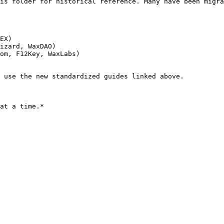
is folder for historical reference. Many have been migra
EX)

izard, WaxDAO)

om, F12Key, WaxLabs)

 use the new standardized guides linked above.
