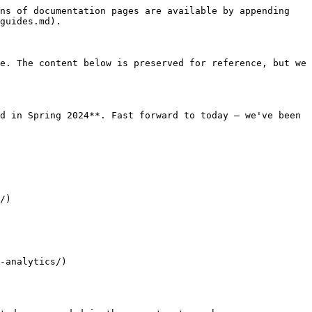
ns of documentation pages are available by appending 
guides.md).

e. The content below is preserved for reference, but we 
d in Spring 2024**. Fast forward to today — we've been 
/)

-analytics/)
