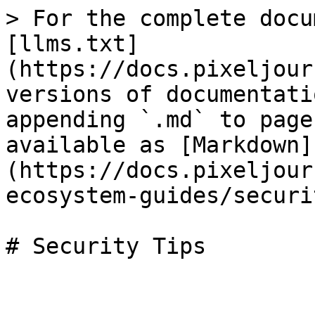
> For the complete docu
[llms.txt]
(https://docs.pixeljour
versions of documentati
appending `.md` to page
available as [Markdown]
(https://docs.pixeljour
ecosystem-guides/securi