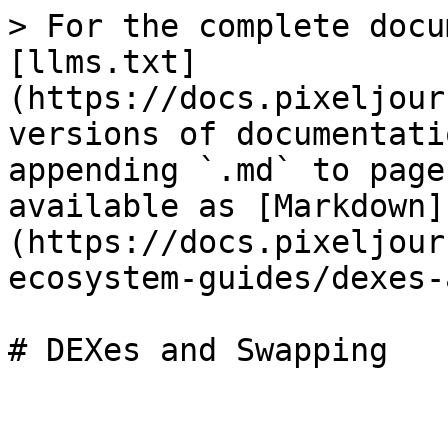
> For the complete docu
[llms.txt]
(https://docs.pixeljour
versions of documentati
appending `.md` to page
available as [Markdown]
(https://docs.pixeljour
ecosystem-guides/dexes-