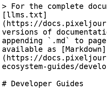
> For the complete docu
[llms.txt]
(https://docs.pixeljour
versions of documentati
appending `.md` to page
available as [Markdown]
(https://docs.pixeljour
ecosystem-guides/develo