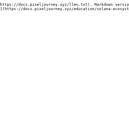
https://docs.pixeljourney.xyz/llms.txt). Markdown versio
](https://docs.pixeljourney.xyz/education/solana-ecosyst