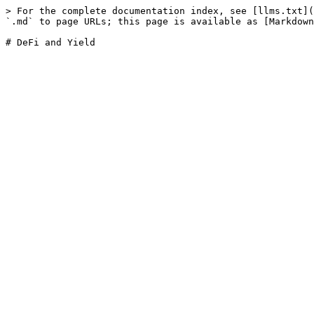
> For the complete documentation index, see [llms.txt](
`.md` to page URLs; this page is available as [Markdown