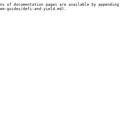
ns of documentation pages are available by appending 
em-guides/defi-and-yield.md).
