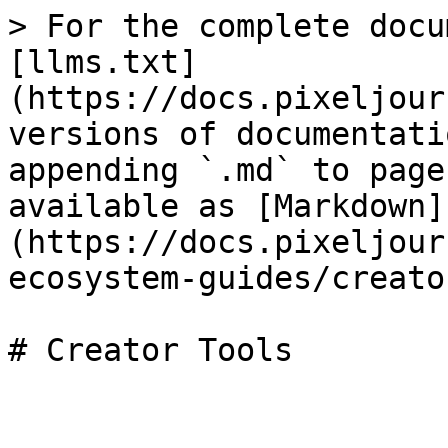
> For the complete docu
[llms.txt]
(https://docs.pixeljour
versions of documentati
appending `.md` to page
available as [Markdown]
(https://docs.pixeljour
ecosystem-guides/creato