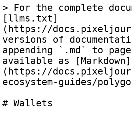
> For the complete docu
[llms.txt]
(https://docs.pixeljour
versions of documentati
appending `.md` to page
available as [Markdown]
(https://docs.pixeljour
ecosystem-guides/polygo