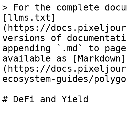
> For the complete docu
[llms.txt]
(https://docs.pixeljour
versions of documentati
appending `.md` to page
available as [Markdown]
(https://docs.pixeljour
ecosystem-guides/polygo