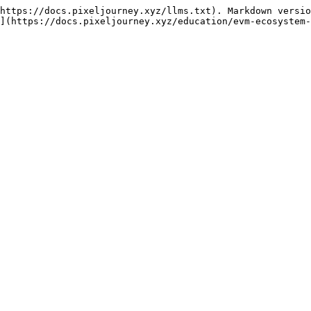
https://docs.pixeljourney.xyz/llms.txt). Markdown versio
](https://docs.pixeljourney.xyz/education/evm-ecosystem-