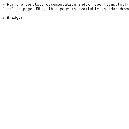
> For the complete documentation index, see [llms.txt](
`.md` to page URLs; this page is available as [Markdown