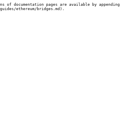
ns of documentation pages are available by appending 
guides/ethereum/bridges.md).
