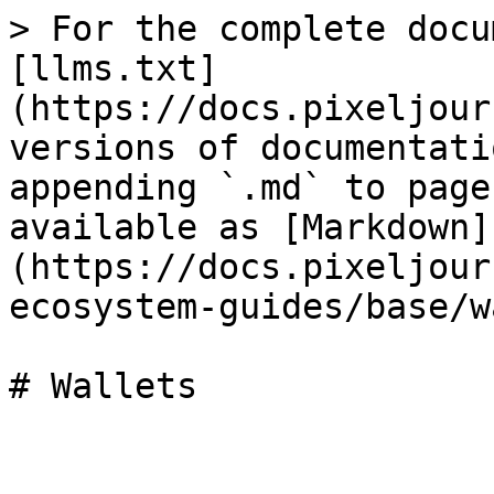
> For the complete docu
[llms.txt]
(https://docs.pixeljour
versions of documentati
appending `.md` to page
available as [Markdown]
(https://docs.pixeljour
ecosystem-guides/base/w