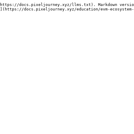
https://docs.pixeljourney.xyz/llms.txt). Markdown versio
](https://docs.pixeljourney.xyz/education/evm-ecosystem-