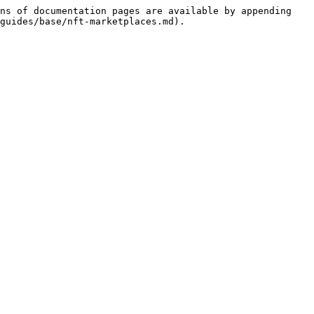
ns of documentation pages are available by appending 
guides/base/nft-marketplaces.md).
