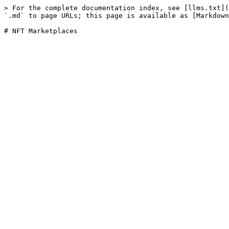
> For the complete documentation index, see [llms.txt](
`.md` to page URLs; this page is available as [Markdown