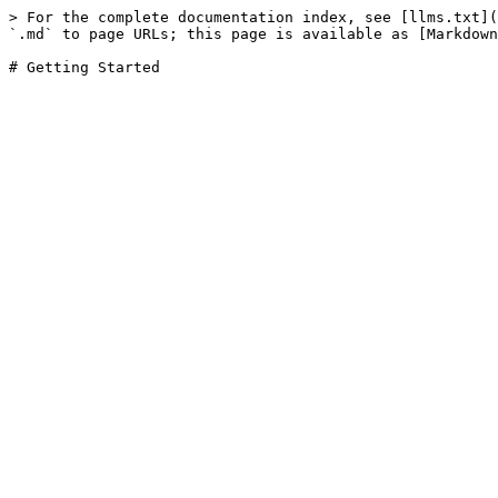
> For the complete documentation index, see [llms.txt](
`.md` to page URLs; this page is available as [Markdown