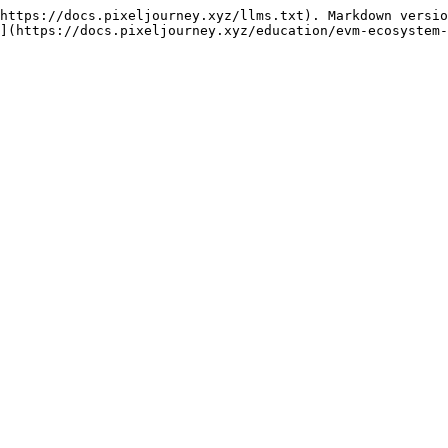
https://docs.pixeljourney.xyz/llms.txt). Markdown versio
](https://docs.pixeljourney.xyz/education/evm-ecosystem-