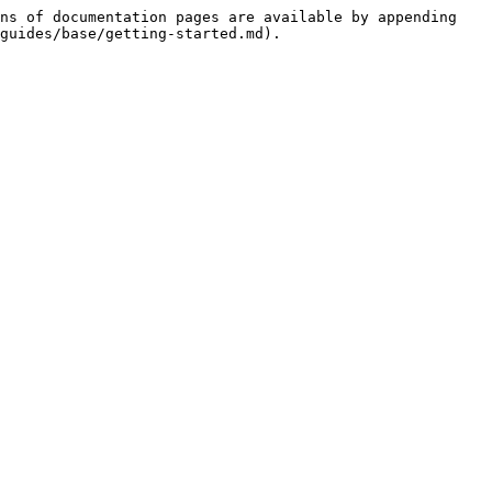
ns of documentation pages are available by appending 
guides/base/getting-started.md).
