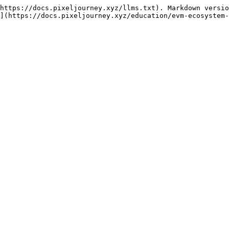
https://docs.pixeljourney.xyz/llms.txt). Markdown versio
](https://docs.pixeljourney.xyz/education/evm-ecosystem-