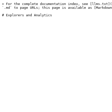
> For the complete documentation index, see [llms.txt](
`.md` to page URLs; this page is available as [Markdown