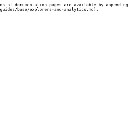
ns of documentation pages are available by appending 
guides/base/explorers-and-analytics.md).
