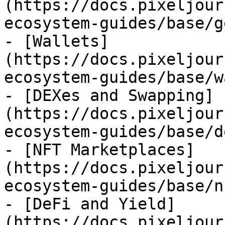
(https://docs.pixeljour
ecosystem-guides/base/g
- [Wallets]
(https://docs.pixeljour
ecosystem-guides/base/w
- [DEXes and Swapping]
(https://docs.pixeljour
ecosystem-guides/base/d
- [NFT Marketplaces]
(https://docs.pixeljour
ecosystem-guides/base/n
- [DeFi and Yield]
(https://docs.pixeljour