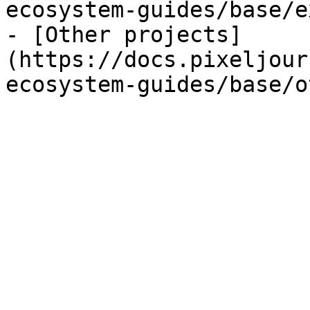
ecosystem-guides/base/e
- [Other projects]
(https://docs.pixeljour