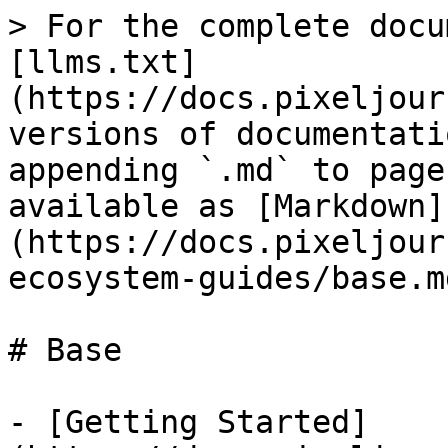
> For the complete docu
[llms.txt]
(https://docs.pixeljour
versions of documentati
appending `.md` to page
available as [Markdown]
(https://docs.pixeljour
ecosystem-guides/base.md
# Base

- [Getting Started]