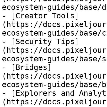
ecosystem-guides/base/d
- [Creator Tools]
(https://docs.pixeljour
ecosystem-guides/base/c
- [Security Tips]
(https://docs.pixeljour
ecosystem-guides/base/s
- [Bridges]
(https://docs.pixeljour
ecosystem-guides/base/b
- [Explorers and Analyt
(https://docs.pixeljour