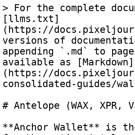
> For the complete docu
[llms.txt]
(https://docs.pixeljour
versions of documentati
appending `.md` to page
available as [Markdown]
(https://docs.pixeljour
consolidated-guides/wal
# Antelope (WAX, XPR, V
**Anchor Wallet** is th