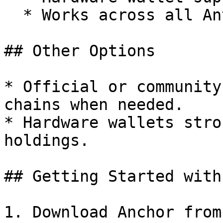
  * Works across all Antelope chains

## Other Options

* Official or community
chains when needed.

* Hardware wallets stro
holdings.

## Getting Started with
1. Download Anchor from