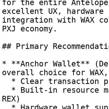
for the entire Antelope
excellent UX, hardware 
integration with WAX co
PXJ economy.

## Primary Recommendatio
* **Anchor Wallet** (De
overall choice for WAX,
  * Clear transaction previews

  * Built-in resource management (CPU/NET/RAM or 
REX)

  * Hardware wallet support (Ledger, etc.)
