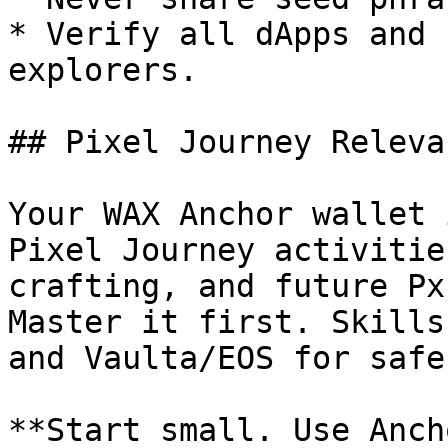
* Verify all dApps and 
explorers.

## Pixel Journey Relevan
Your WAX Anchor wallet 
Pixel Journey activitie
crafting, and future Px
Master it first. Skills
and Vaulta/EOS for safe
**Start small. Use Anch