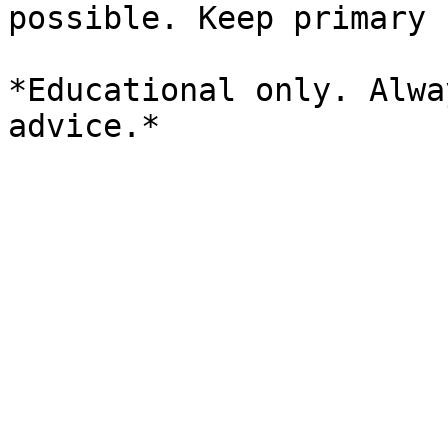
possible. Keep primary 
*Educational only. Alwa