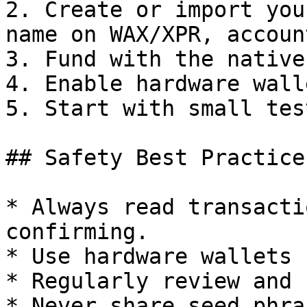
2. Create or import you
name on WAX/XPR, accoun
3. Fund with the native
4. Enable hardware wall
5. Start with small tes
## Safety Best Practices
* Always read transacti
confirming.

* Use hardware wallets 
* Regularly review and 
* Never share seed phra