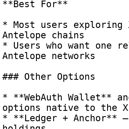
**Best For**

* Most users exploring 
Antelope chains

* Users who want one re
Antelope networks

### Other Options

* **WebAuth Wallet** an
options native to the X
* **Ledger + Anchor** —
holdings.
