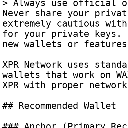
> Always use official o
Never share your privat
extremely cautious with
for your private keys. 
new wallets or features
XPR Network uses standa
wallets that work on WA
XPR with proper network
## Recommended Wallet

### Anchor (Primary Rec