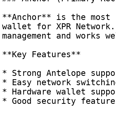
**Anchor** is the most 
wallet for XPR Network.
management and works we
**Key Features**

* Strong Antelope suppo
* Easy network switching
* Hardware wallet suppo
* Good security feature