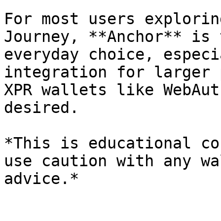
For most users explorin
Journey, **Anchor** is 
everyday choice, especi
integration for larger 
XPR wallets like WebAut
desired.

*This is educational co
use caution with any wa