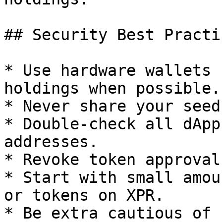
## Security Best Practi
* Use hardware wallets 
holdings when possible.

* Never share your seed
* Double-check all dApp
addresses.

* Revoke token approval
* Start with small amou
or tokens on XPR.

* Be extra cautious of 