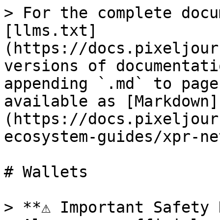
> For the complete docu
[llms.txt]
(https://docs.pixeljour
versions of documentati
appending `.md` to page
available as [Markdown]
(https://docs.pixeljour
ecosystem-guides/xpr-ne
# Wallets

> **⚠️ Important Safety 