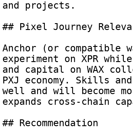
and projects.

## Pixel Journey Relevan
Anchor (or compatible w
experiment on XPR while
and capital on WAX coll
PXJ economy. Skills and
well and will become mo
expands cross-chain cap
## Recommendation
