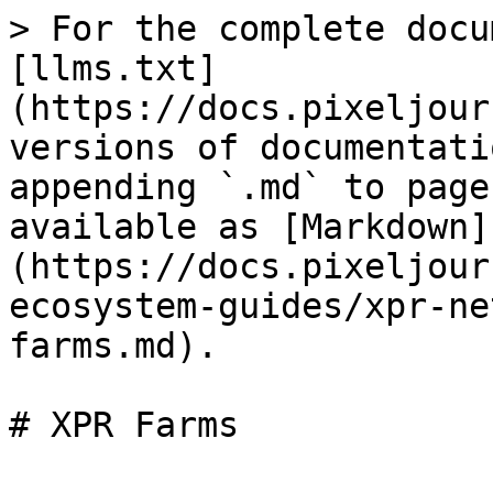
> For the complete docu
[llms.txt]
(https://docs.pixeljour
versions of documentati
appending `.md` to page
available as [Markdown]
(https://docs.pixeljour
ecosystem-guides/xpr-ne
farms.md).
