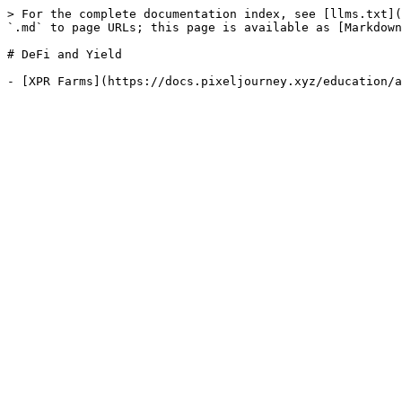
> For the complete documentation index, see [llms.txt](
`.md` to page URLs; this page is available as [Markdown
# DeFi and Yield
