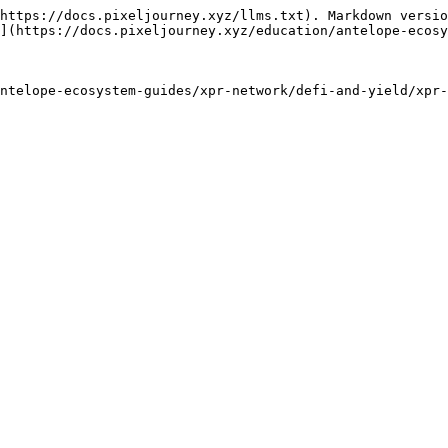
https://docs.pixeljourney.xyz/llms.txt). Markdown versio
](https://docs.pixeljourney.xyz/education/antelope-ecosy