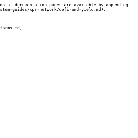
ns of documentation pages are available by appending 
stem-guides/xpr-network/defi-and-yield.md).
