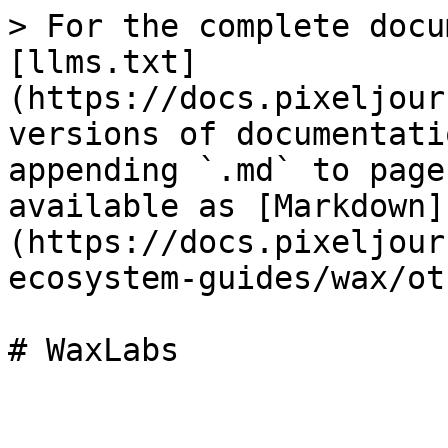
> For the complete docu
[llms.txt]
(https://docs.pixeljour
versions of documentati
appending `.md` to page
available as [Markdown]
(https://docs.pixeljour
ecosystem-guides/wax/ot