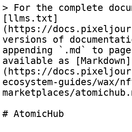
> For the complete docu
[llms.txt]
(https://docs.pixeljour
versions of documentati
appending `.md` to page
available as [Markdown]
(https://docs.pixeljour
ecosystem-guides/wax/nf
marketplaces/atomichub.m