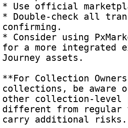
* Use official marketpl
* Double-check all tran
confirming.

* Consider using PxMark
for a more integrated e
Journey assets.

**For Collection Owners
collections, be aware o
other collection-level 
different from regular 
carry additional risks.