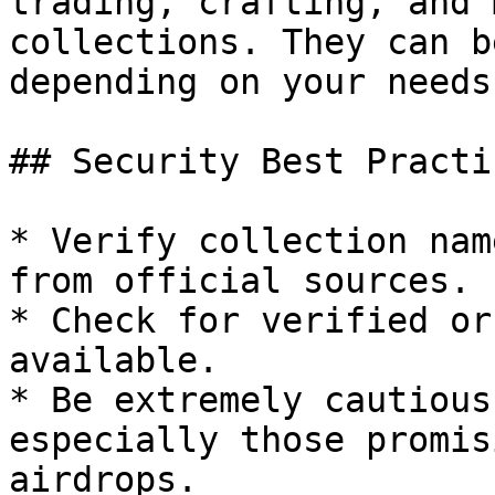
trading, crafting, and 
collections. They can b
depending on your needs.
## Security Best Practi
* Verify collection nam
from official sources.

* Check for verified or
available.

* Be extremely cautious
especially those promis
airdrops.
