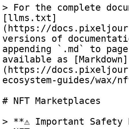
> For the complete docu
[llms.txt]
(https://docs.pixeljour
versions of documentati
appending `.md` to page
available as [Markdown]
(https://docs.pixeljour
ecosystem-guides/wax/nf
# NFT Marketplaces

> **⚠️ Important Safety 