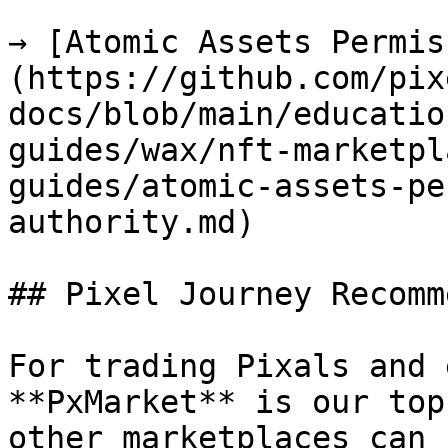
→ [Atomic Assets Permis
(https://github.com/pix
docs/blob/main/educatio
guides/wax/nft-marketpl
guides/atomic-assets-pe
authority.md)

## Pixel Journey Recomm
For trading Pixals and 
**PxMarket** is our top
other marketplaces can 