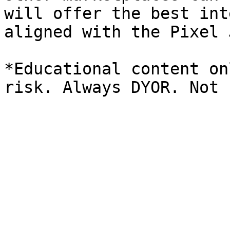
will offer the best int
aligned with the Pixel 
*Educational content on