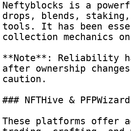
Neftyblocks is a powerf
drops, blends, staking,
tools. It has been esse
collection mechanics on
**Note**: Reliability h
after ownership changes
caution.

### NFTHive & PFPWizard

These platforms offer a