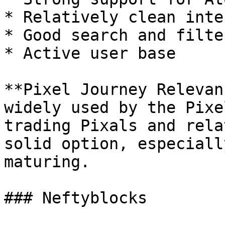
* Relatively clean inte
* Good search and filter
* Active user base

**Pixel Journey Relevan
widely used by the Pixe
trading Pixals and rela
solid option, especiall
maturing.

### Neftyblocks
