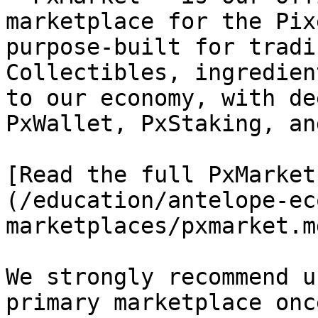
marketplace for the Pix
purpose-built for tradi
Collectibles, ingredien
to our economy, with de
PxWallet, PxStaking, an
[Read the full PxMarket
(/education/antelope-ec
marketplaces/pxmarket.md
We strongly recommend u
primary marketplace onc