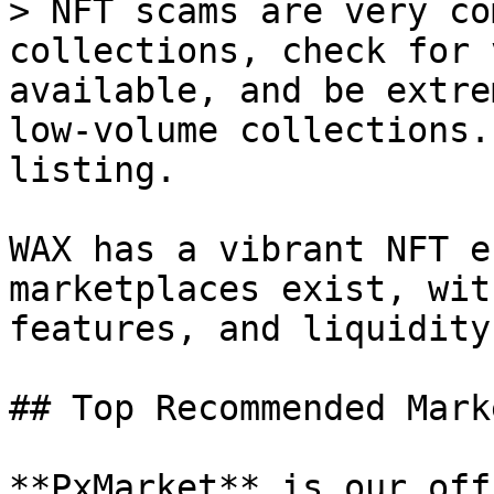
> NFT scams are very co
collections, check for 
available, and be extre
low-volume collections.
listing.

WAX has a vibrant NFT e
marketplaces exist, wit
features, and liquidity.
## Top Recommended Mark
**PxMarket** is our off