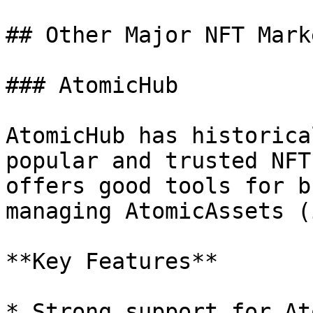
## Other Major NFT Mark
### AtomicHub

AtomicHub has historica
popular and trusted NFT
offers good tools for b
managing AtomicAssets (
**Key Features**

* Strong support for At